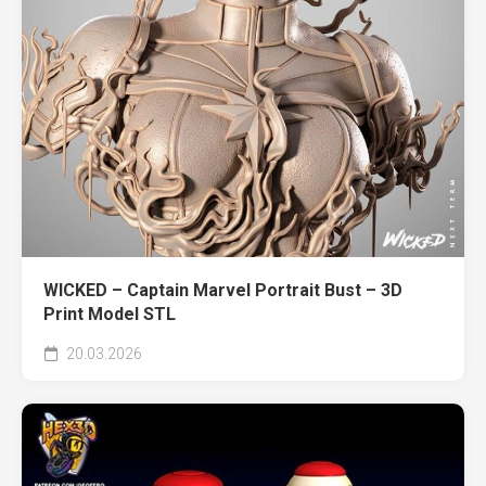
WICKED – Captain Marvel Portrait Bust – 3D
Print Model STL
20.03.2026