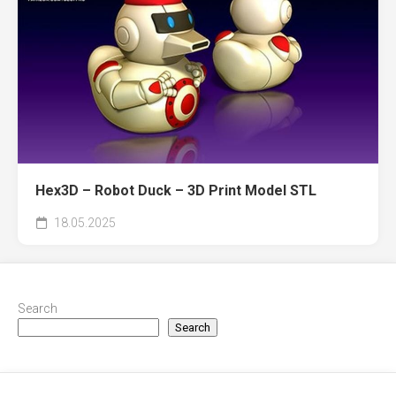
Hex3D – Robot Duck – 3D Print Model STL
18.05.2025
Search
Search