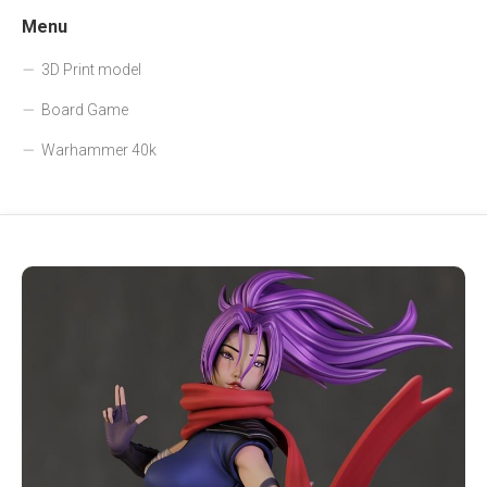
Menu
3D Print model
Board Game
Warhammer 40k