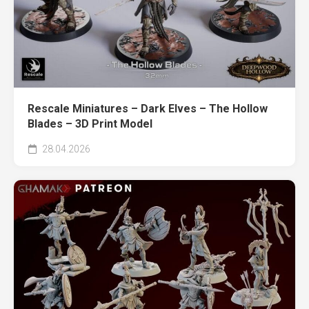
Rescale Miniatures – Dark Elves – The Hollow
Blades – 3D Print Model
28.04.2026