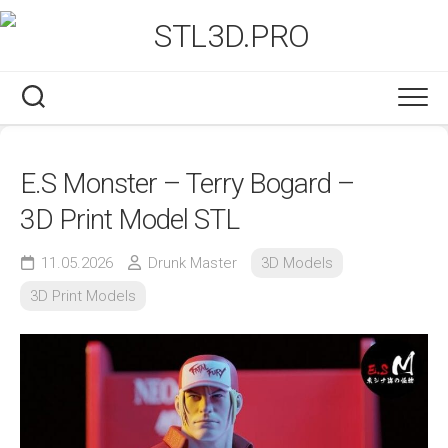
Skip
to
content
E.S Monster – Terry Bogard –
3D Print Model STL
11.05.2026
Drunk Master
3D Models
3D Print Models