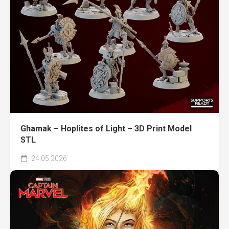
Ghamak – Hoplites of Light – 3D Print Model
STL
24.05.2026