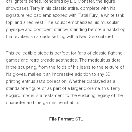
of Fighters series. Rendered by E.S Monster, the figure
showcases Terry in his classic attire, complete with his
signature red cap emblazoned with ‘Fatal Fury’, a white tank
top, and a red vest. The sculpt emphasizes his muscular
physique and confident stance, standing before a backdrop
that evokes an arcade setting with a Neo Geo cabinet.
This collectible piece is perfect for fans of classic fighting
games and retro arcade aesthetics. The meticulous detail
in the sculpting, from the folds of his jeans to the texture of
his gloves, makes it an impressive addition to any 3D
printing enthusiast’s collection. Whether displayed as a
standalone figure or as part of a larger diorama, this Terry
Bogard model is a testament to the enduring legacy of the
character and the games he inhabits.
File Format:
STL