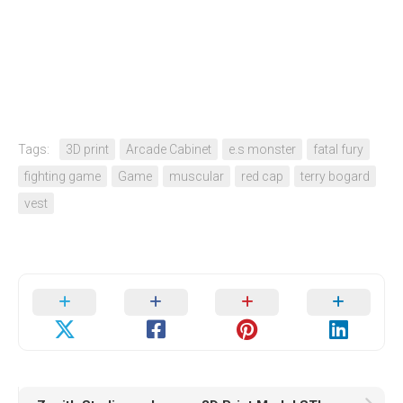
Tags:
3D print
Arcade Cabinet
e.s monster
fatal fury
fighting game
Game
muscular
red cap
terry bogard
vest