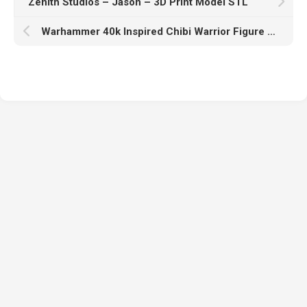
Zenith Studios – Jason – 3D Print Model STL
Warhammer 40k Inspired Chibi Warrior Figure – 3D Print Model