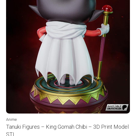
Anime
Tanuki Figures – King Gomah Chibi – 3D Print Model
STL