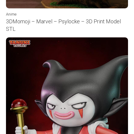
Anime
3DMomoji – Marvel – Psylocke – 3D Print Model
STL