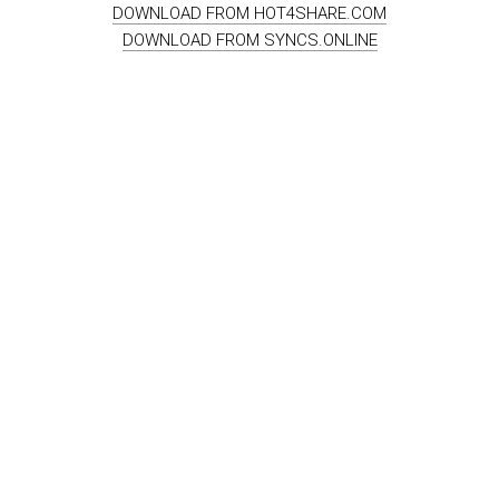
DOWNLOAD FROM HOT4SHARE.COM
DOWNLOAD FROM SYNCS.ONLINE