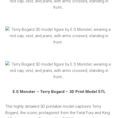
E.S Monster – Terry Bogard – 3D Print Model STL
This highly detailed 3D printable model captures Terry
Bogard, the iconic protagonist from the Fatal Fury and King