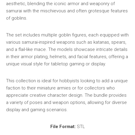
aesthetic, blending the iconic armor and weaponry of
samurai with the mischievous and often grotesque features
of goblins.
The set includes multiple goblin figures, each equipped with
various samurai-inspired weapons such as katanas, spears,
and a flail-like mace. The models showcase intricate details
in their armor plating, helmets, and facial features, offering a
unique visual style for tabletop gaming or display.
This collection is ideal for hobbyists looking to add a unique
faction to their miniature armies or for collectors who
appreciate creative character design. The bundle provides
a variety of poses and weapon options, allowing for diverse
display and gaming scenarios.
File Format:
STL