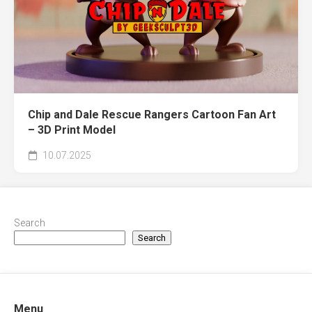
Chip and Dale Rescue Rangers Cartoon Fan Art
– 3D Print Model
10.07.2025
Search
Search
Menu