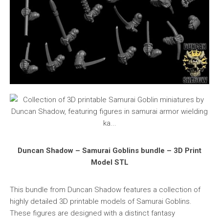
Duncan Shadow – Samurai Goblins bundle – 3D Print
Model STL
This bundle from Duncan Shadow features a collection of
highly detailed 3D printable models of Samurai Goblins.
These figures are designed with a distinct fantasy