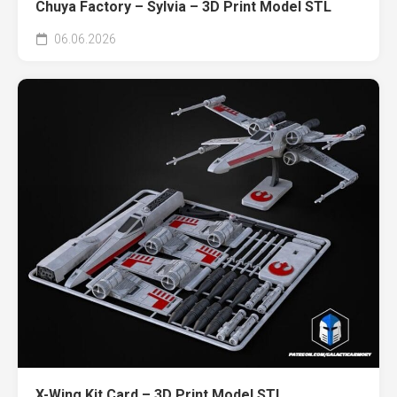
Chuya Factory – Sylvia – 3D Print Model STL
06.06.2026
X-Wing Kit Card – 3D Print Model STL