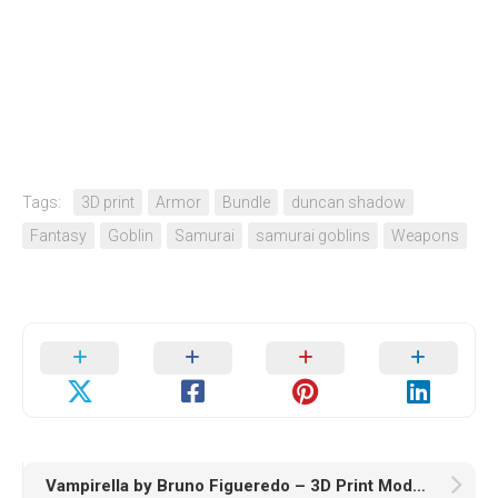
Tags:
3D print
Armor
Bundle
duncan shadow
Fantasy
Goblin
Samurai
samurai goblins
Weapons
Vampirella by Bruno Figueredo – 3D Print Model STL