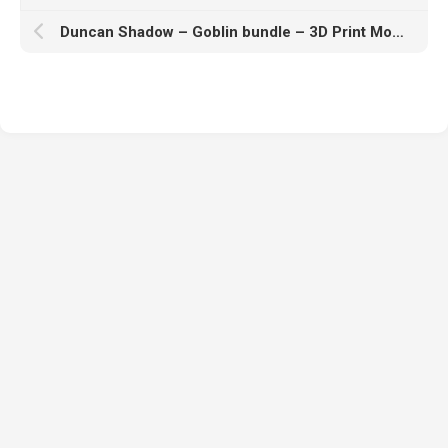
Duncan Shadow – Goblin bundle – 3D Print Model STL