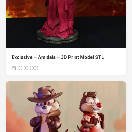
Exclusive – Amidala – 3D Print Model STL
20.02.2025