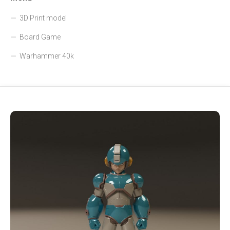
3D Print model
Board Game
Warhammer 40k