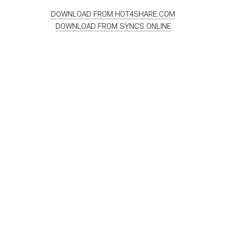
DOWNLOAD FROM HOT4SHARE.COM
DOWNLOAD FROM SYNCS.ONLINE