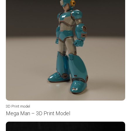
3D Print model
Mega Man – 3D Print Model