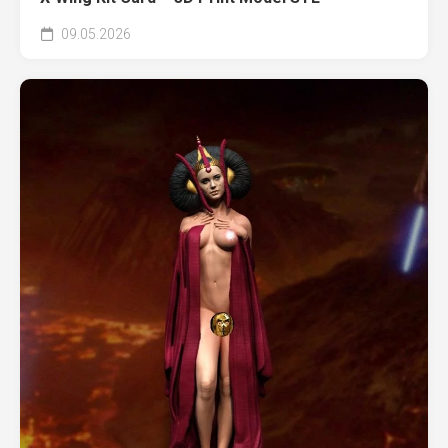
09.05.2026