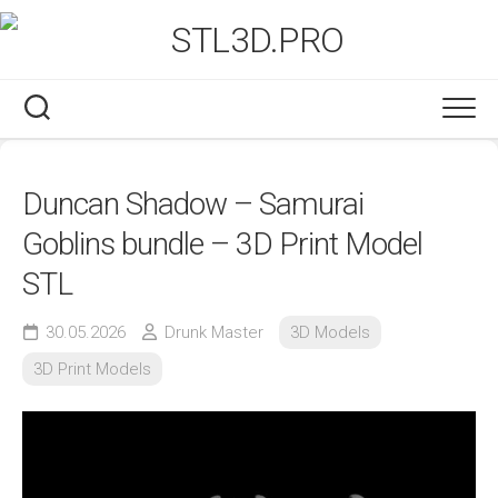
Skip
to
content
Duncan Shadow – Samurai
Goblins bundle – 3D Print Model
STL
30.05.2026
Drunk Master
3D Models
3D Print Models