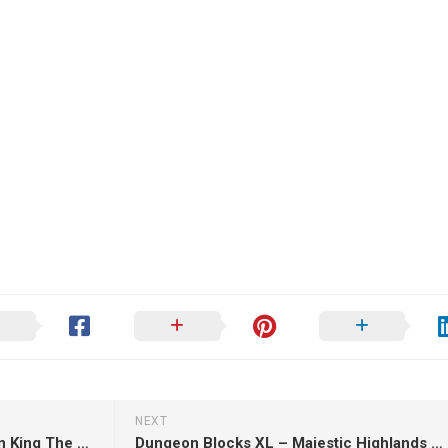
NEXT
Kaidan – Ganondorf the Demon King The Legend of Zelda – 3D Print Model
Dungeon Blocks XL – Majestic Highlands – 3D Print Model