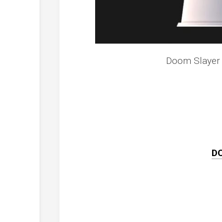
Doom Slayer 
D