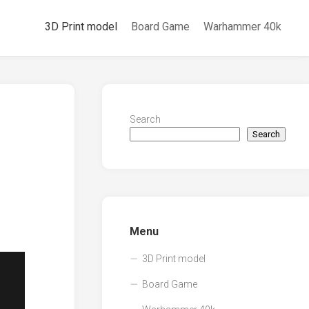
3D Print model
Board Game
Warhammer 40k
Search
Search
Menu
3D Print model
Board Game