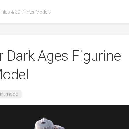
 Files & 3D Printer Models
 Dark Ages Figurine
Model
int model