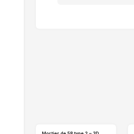
Mortier de 58 type 2 – 3D