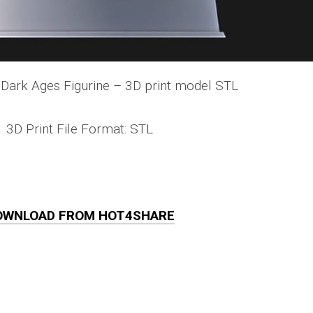
Dark Ages Figurine – 3D print model STL
3D Print File Format: STL
OWNLOAD FROM HOT4SHARE