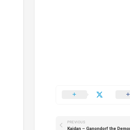
PREVIOUS