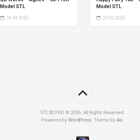
Model STL
Model STL
26.04.2025
20.02.2025
STL3D.PRO © 2026. All Rights Reserved.
Powered by
WordPress
. Theme by
Alx
.