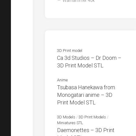
Warhammer 40k
3D Print model
Ca 3d Studios – Dr Doom –
3D Print Model STL
Anime
Tsubasa Hanekawa from
Monogatari anime – 3D
Print Model STL
3D Models
/
3D Print Models
/
Miniatures STL
Daemonettes – 3D Print