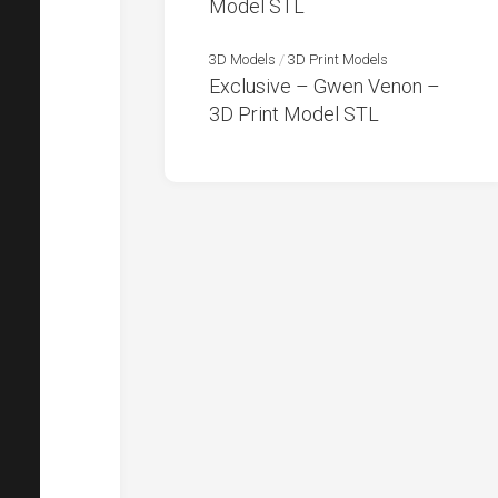
Model STL
3D Models
/
3D Print Models
Exclusive – Gwen Venon –
3D Print Model STL