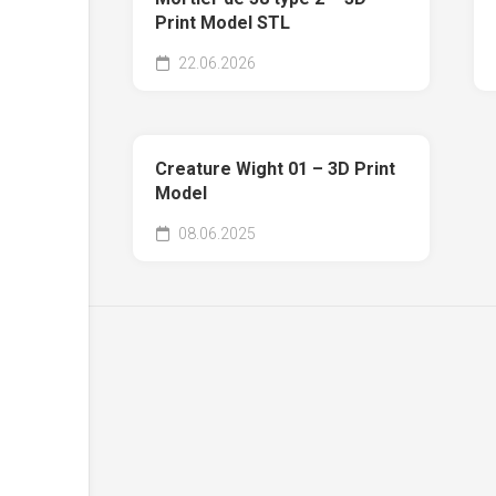
Print Model STL
22.06.2026
Creature Wight 01 – 3D Print
Model
08.06.2025