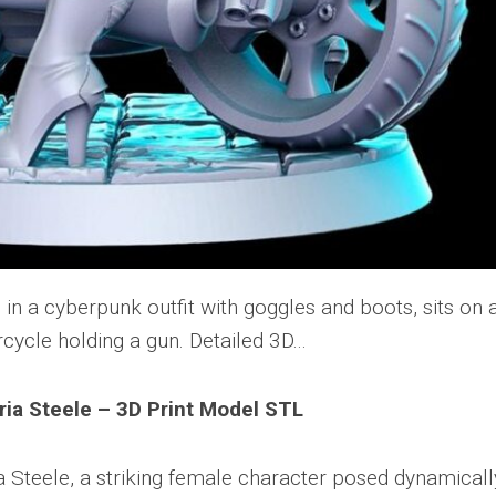
ia Steele – 3D Print Model STL
 Steele, a striking female character posed dynamicall