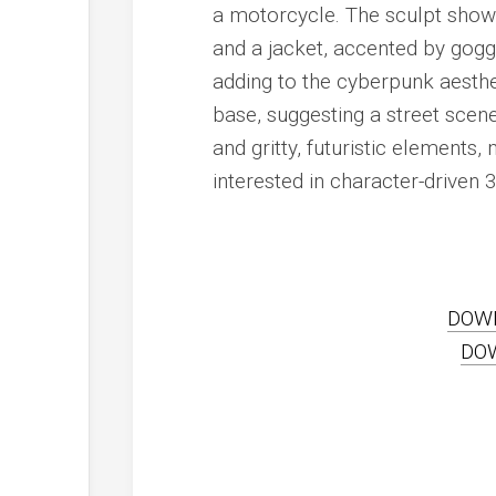
a motorcycle. The sculpt showca
and a jacket, accented by goggl
adding to the cyberpunk aesthe
base, suggesting a street scen
and gritty, futuristic elements
interested in character-driven 3
DOW
DO