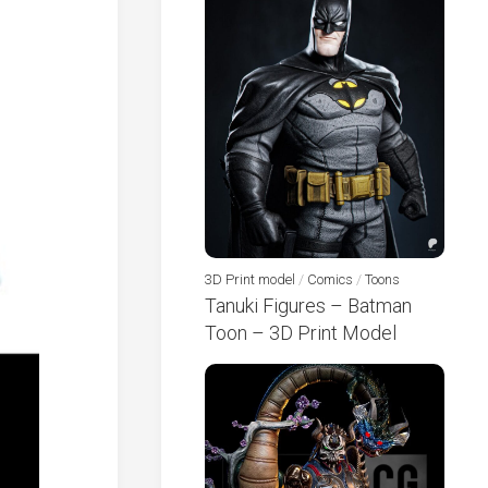
3D Print model
/
Comics
/
Toons
Tanuki Figures – Batman
Toon – 3D Print Model