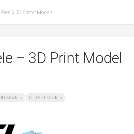
 Files & 3D Printer Models
ele – 3D Print Model
3D Models
3D Print Models