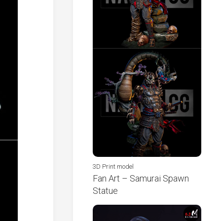
3D Print model
Fan Art – Samurai Spawn
Statue