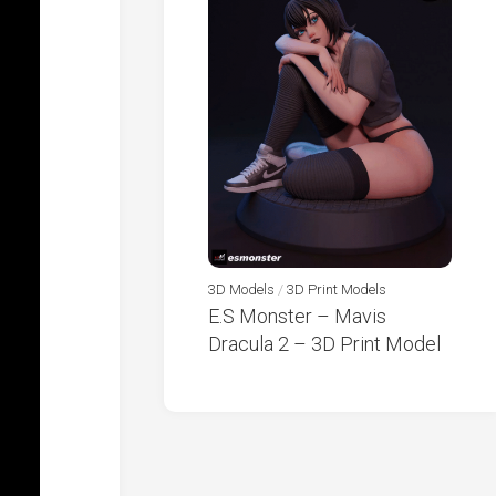
3D Models
/
3D Print Models
E.S Monster – Mavis
Dracula 2 – 3D Print Model