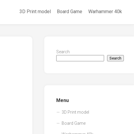
3D Print model
Board Game
Warhammer 40k
Search
Search
Menu
3D Print model
Board Game