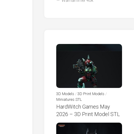
Warhammer 40k
3D Models
/
3D Print Models
/
Miniatures STL
HardWitch Games May
2026 – 3D Print Model STL