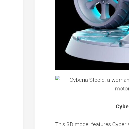
Cyber
This 3D model features Cyberia