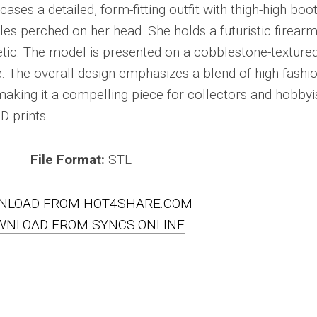
ses a detailed, form-fitting outfit with thigh-high boo
es perched on her head. She holds a futuristic firearm
tic. The model is presented on a cobblestone-texture
e. The overall design emphasizes a blend of high fashi
, making it a compelling piece for collectors and hobbyi
D prints.
File Format:
STL
NLOAD FROM HOT4SHARE.COM
WNLOAD FROM SYNCS.ONLINE