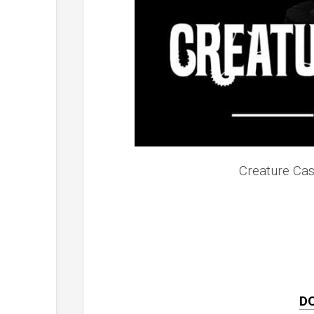
Creature Cas
D