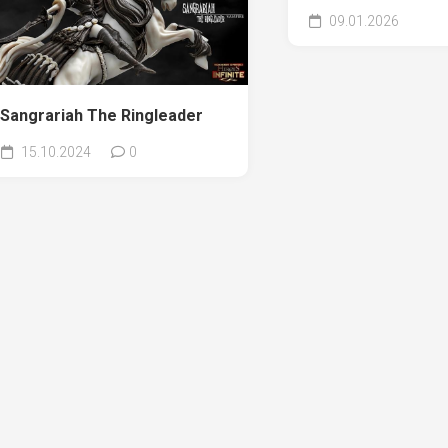
09.01.2026
Sangrariah The Ringleader
15.10.2024
0