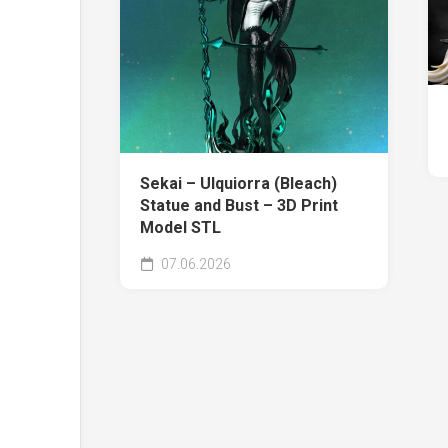
Sekai – Ulquiorra (Bleach)
Statue and Bust – 3D Print
Model STL
07.06.2026