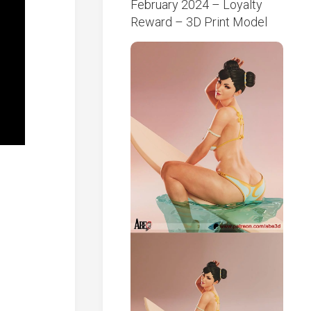
February 2024 – Loyalty
Reward – 3D Print Model