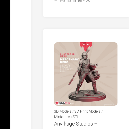
Warhammer 40k
3D Models
/
3D Print Models
/
Miniatures STL
Anvilrage Studios –