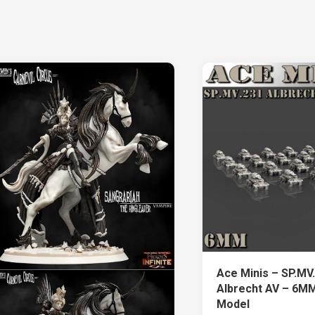
Ace Minis – SP.MV
Albrecht AV – 6MM
Model