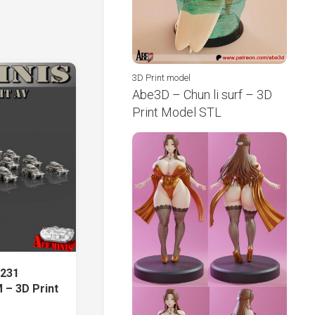
3D Print model
Abe3D – Chun li surf – 3D
Print Model STL
.231
 – 3D Print