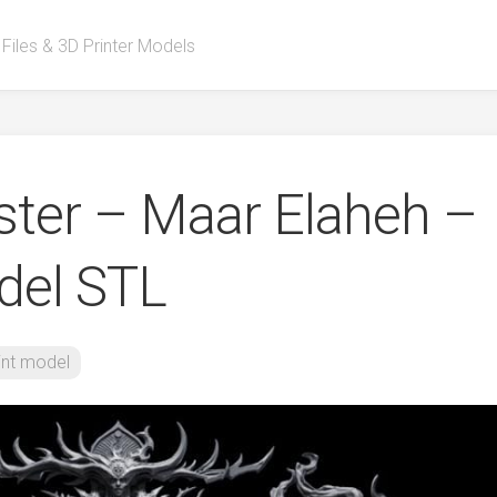
 Files & 3D Printer Models
ster – Maar Elaheh –
del STL
int model