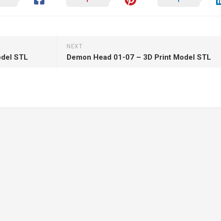
NEXT
odel STL
Demon Head 01-07 – 3D Print Model STL