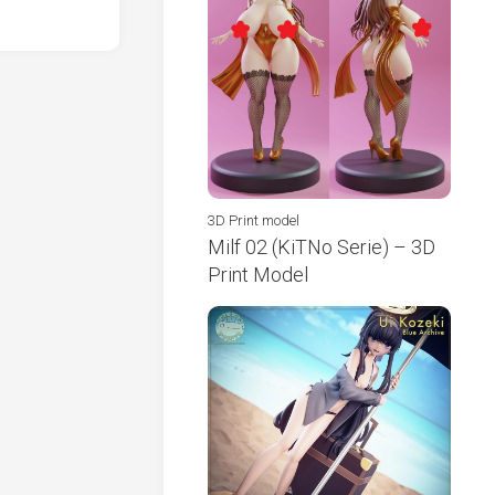
3D Print model
Milf 02 (KiTNo Serie) – 3D
Print Model