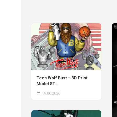
Teen Wolf Bust – 3D Print
Model STL
19.06.2026