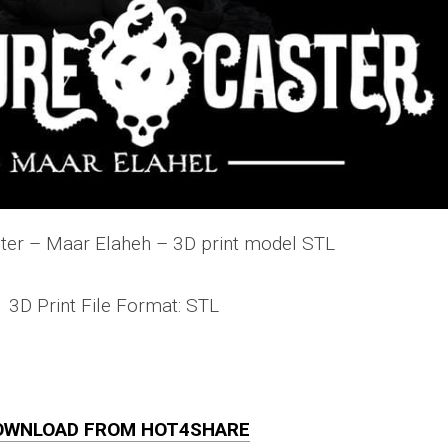
ter – Maar Elaheh – 3D print model STL
3D Print File Format: STL
OWNLOAD FROM HOT4SHARE