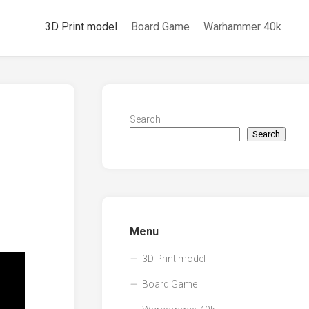
3D Print model
Board Game
Warhammer 40k
Search
Search
Menu
3D Print model
Board Game