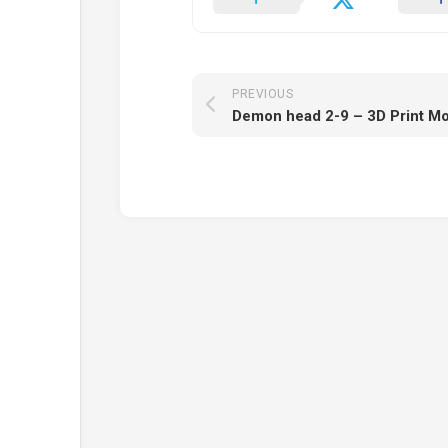
PREVIOUS
Demon head 2-9 – 3D Print M