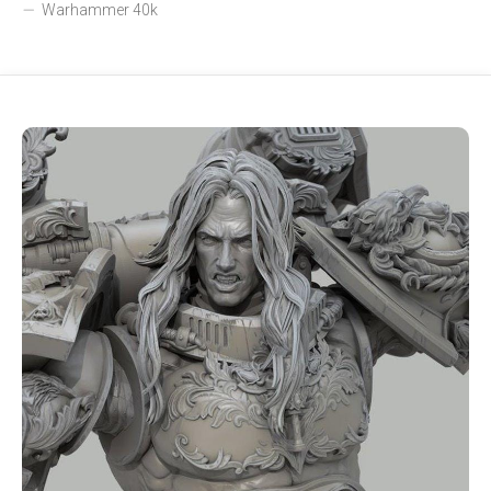
Warhammer 40k