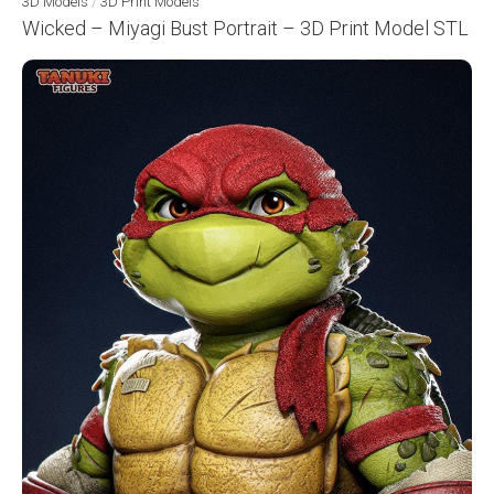
3D Models
/
3D Print Models
Wicked – Miyagi Bust Portrait – 3D Print Model STL