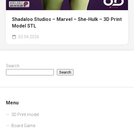
Shadaloo Studios – Marvel – She-Hulk – 3D Print
Model STL
03.04.2026
Search
Search
Menu
3D Print model
Board Game