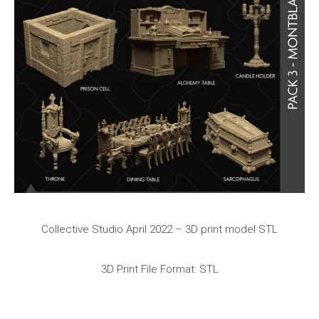
Collective Studio April 2022 – 3D print model STL
3D Print File Format: STL