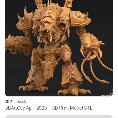
3D Print model
3DArtGuy April 2025 – 3D Print Model STL