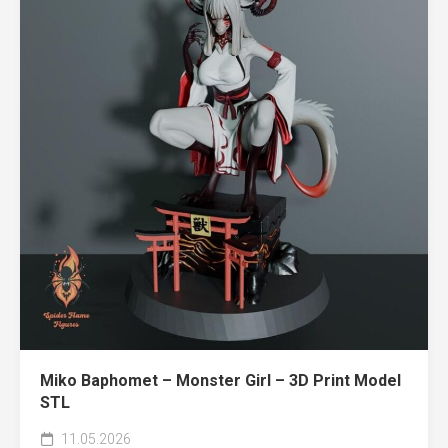
Miko Baphomet – Monster Girl – 3D Print Model
STL
11.05.2026