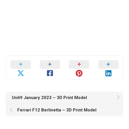
Unit9 January 2023 – 3D Print Model
Ferrari F12 Berlinetta – 3D Print Model