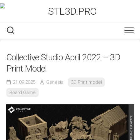
Skip
to
content
Collective Studio April 2022 – 3D
Print Model
21.09.2025
Genesis
3D Print model
Board Game