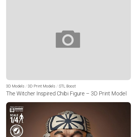
3D Models
/
3D Print Models
/
STL Boost
The Witcher Inspired Chibi Figure – 3D Print Model