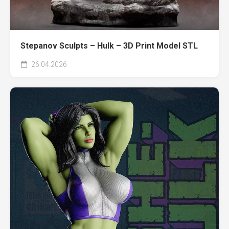
Stepanov Sculpts – Hulk – 3D Print Model STL
26.04.2026