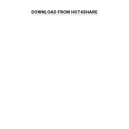
DOWNLOAD FROM HOT4SHARE