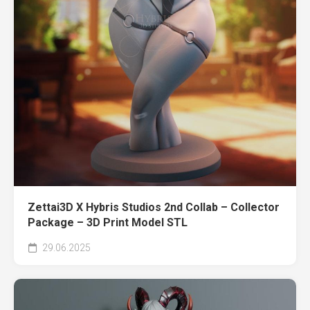
Zettai3D X Hybris Studios 2nd Collab – Collector
Package – 3D Print Model STL
29.06.2025