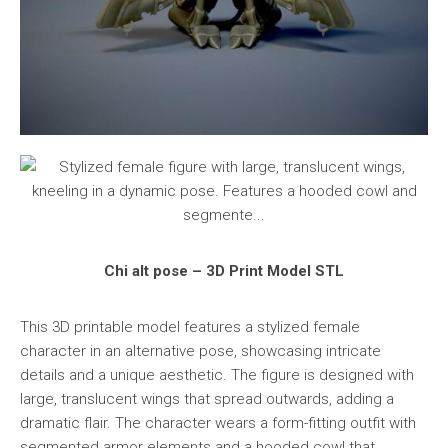
Chi alt pose – 3D Print Model STL
This 3D printable model features a stylized female
character in an alternative pose, showcasing intricate
details and a unique aesthetic. The figure is designed with
large, translucent wings that spread outwards, adding a
dramatic flair. The character wears a form-fitting outfit with
segmented armor elements and a hooded cowl that