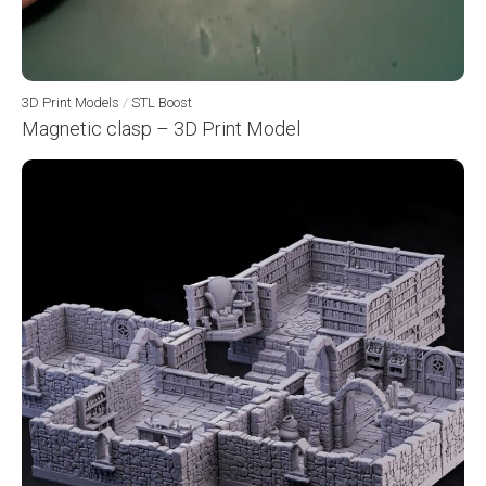
3D Print Models
/
STL Boost
Magnetic clasp – 3D Print Model