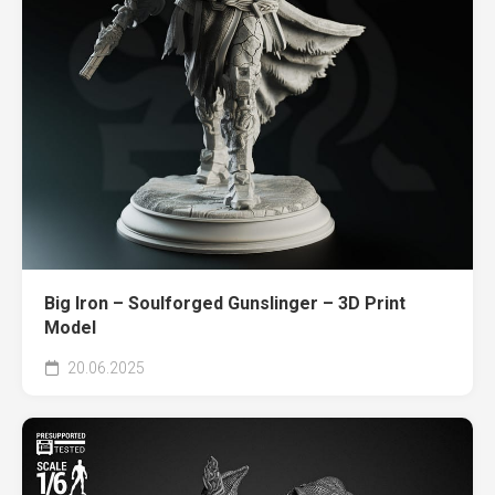
Big Iron – Soulforged Gunslinger – 3D Print
Model
20.06.2025