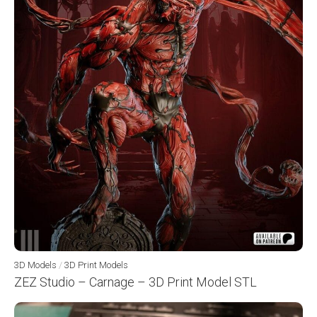
3D Models
/
3D Print Models
ZEZ Studio – Carnage – 3D Print Model STL