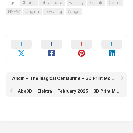
Tags:
3D print
chi alt pose
Fantasy
Female
Gothic
NSFW
Original
revealing
Wings
Andin – The magical Centaurine – 3D Print Model STL
Abe3D – Elektra – February 2025 – 3D Print Model STL