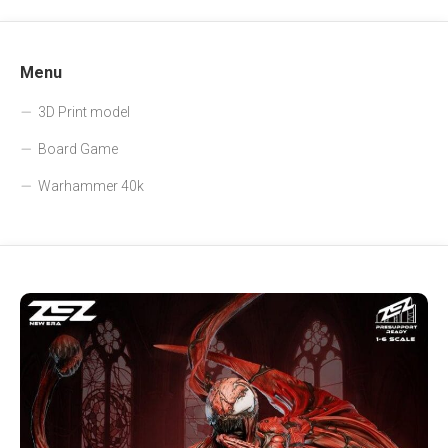
Menu
3D Print model
Board Game
Warhammer 40k