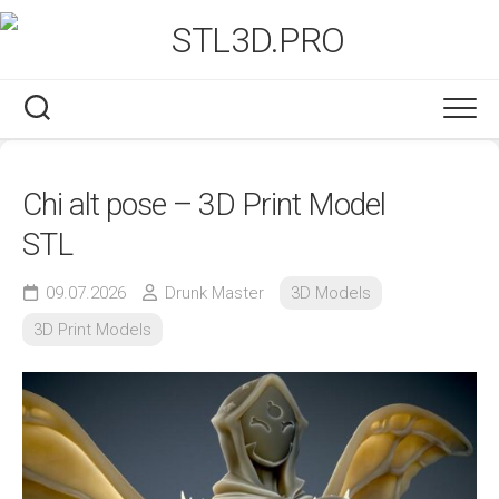
Skip
to
content
Chi alt pose – 3D Print Model
STL
09.07.2026
Drunk Master
3D Models
3D Print Models