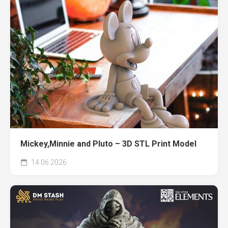
Mickey,Minnie and Pluto – 3D STL Print Model
14.06.2026