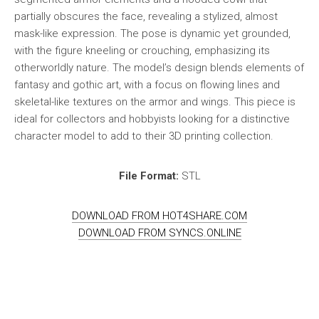
partially obscures the face, revealing a stylized, almost
mask-like expression. The pose is dynamic yet grounded,
with the figure kneeling or crouching, emphasizing its
otherworldly nature. The model’s design blends elements of
fantasy and gothic art, with a focus on flowing lines and
skeletal-like textures on the armor and wings. This piece is
ideal for collectors and hobbyists looking for a distinctive
character model to add to their 3D printing collection.
File Format:
STL
DOWNLOAD FROM HOT4SHARE.COM
DOWNLOAD FROM SYNCS.ONLINE