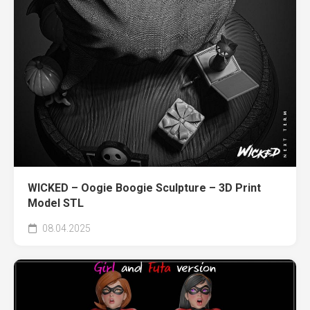
WICKED – Oogie Boogie Sculpture – 3D Print
Model STL
08.04.2025