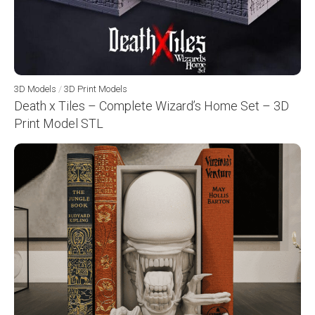
3D Models
/
3D Print Models
Death x Tiles – Complete Wizard’s Home Set – 3D
Print Model STL