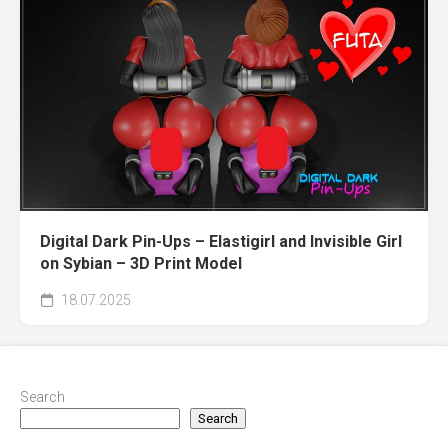
Digital Dark Pin-Ups – Elastigirl and Invisible Girl
on Sybian – 3D Print Model
18.07.2025
Search
Search