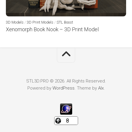
3D Models
/
3D Print Models
/
STL Boost
Xenomorph Book Nook – 3D Print Model
STL3D.PRO © 2026. All Rights Reserved.
Powered by
WordPress
. Theme by
Alx
.