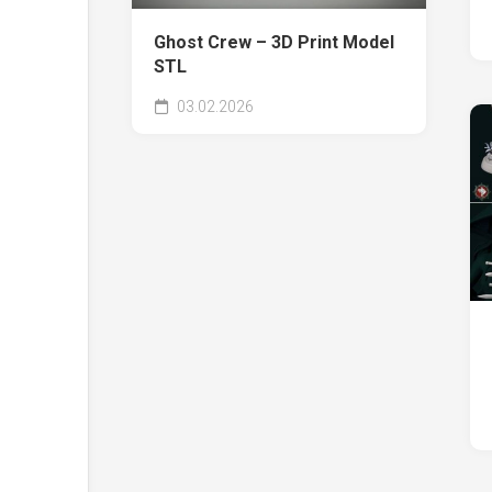
Ghost Crew – 3D Print Model
STL
03.02.2026