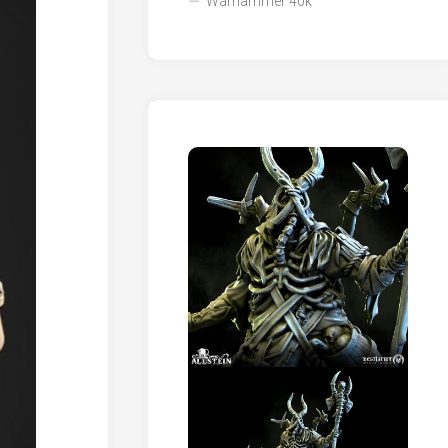
Warhammer 40k