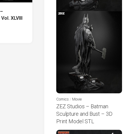
 –
Vol. XLVIIΙ
Comics
/
Movie
ZEZ Studios – Batman
Sculpture and Bust – 3D
Print Model STL