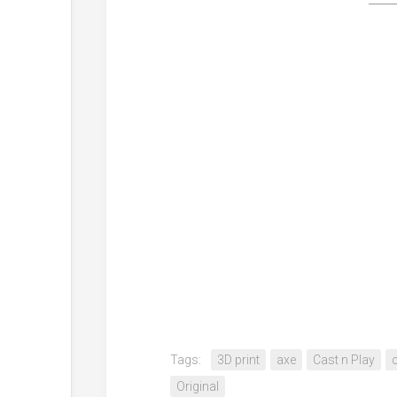
Tags:
3D print
axe
Cast n Play
Original