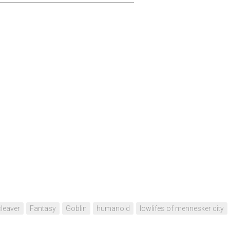
cleaver
Fantasy
Goblin
humanoid
lowlifes of mennesker city