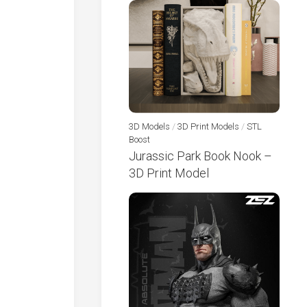
3D Models
/
3D Print Models
/
STL
Boost
Jurassic Park Book Nook –
3D Print Model