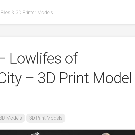
 Files & 3D Printer Models
– Lowlifes of
ity – 3D Print Model
3D Models
3D Print Models