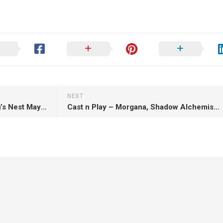
NEXT
Low Level Encounter – Dragon’s Nest May 2025 – 3D Print Model STL
Cast n Play – Morgana, Shadow Alchemist – 3D Print Model STL