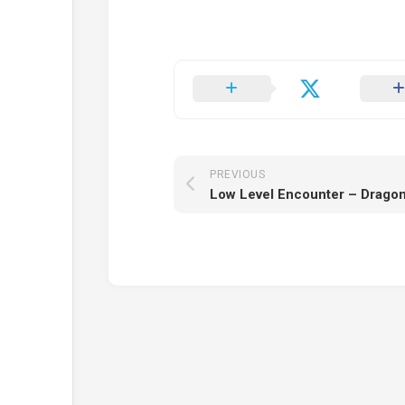
PREVIOUS