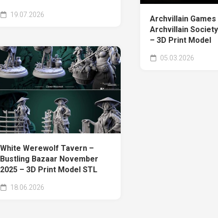
19.07.2026
Archvillain Games
Archvillain Society 
– 3D Print Model
05.03.2026
White Werewolf Tavern –
Bustling Bazaar November
2025 – 3D Print Model STL
18.06.2026