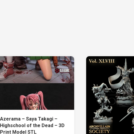
Azerama – Saya Takagi –
Highschool of the Dead – 3D
Print Model STL