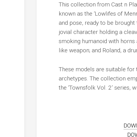
This collection from Cast n Pla
known as the ‘Lowlifes of Menne
and pose, ready to be brought t
jovial character holding a clea
smoking humanoid with horns an
like weapon; and Roland, a drun
These models are suitable for t
archetypes. The collection emp
the ‘Townsfolk Vol. 2’ series,
DOW
DO