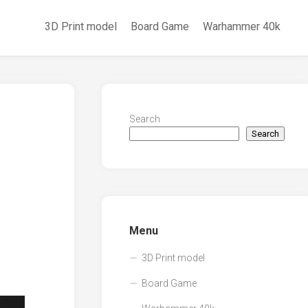
3D Print model
Board Game
Warhammer 40k
Search
Search
Menu
3D Print model
Board Game