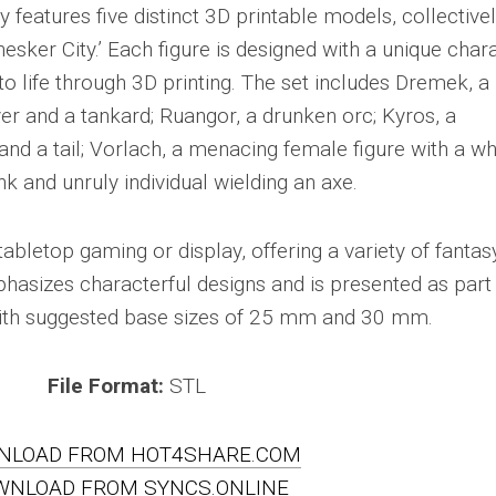
y features five distinct 3D printable models, collective
sker City.’ Each figure is designed with a unique char
o life through 3D printing. The set includes Dremek, a
ver and a tankard; Ruangor, a drunken orc; Kyros, a
d a tail; Vorlach, a menacing female figure with a wh
k and unruly individual wielding an axe.
abletop gaming or display, offering a variety of fantas
hasizes characterful designs and is presented as part
 with suggested base sizes of 25 mm and 30 mm.
File Format:
STL
NLOAD FROM HOT4SHARE.COM
WNLOAD FROM SYNCS.ONLINE