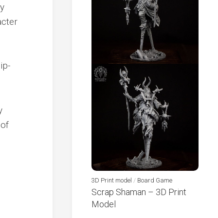
ly
acter
ip-
y
 of
3D Print model
/
Board Game
Scrap Shaman – 3D Print
Model