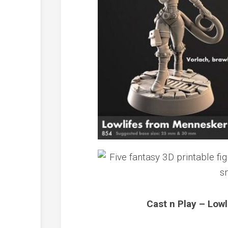
Cast n Play – Low