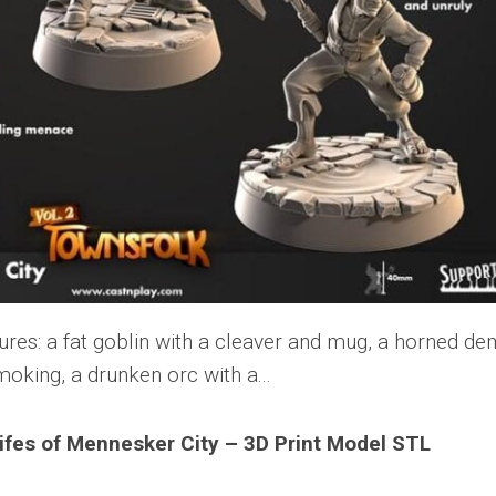
lifes of Mennesker City – 3D Print Model STL