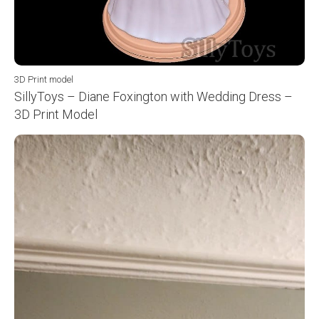
3D Print model
SillyToys – Diane Foxington with Wedding Dress –
3D Print Model