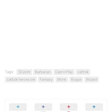
Tags:
3D print
Barbarian
Cast n Play
catfolk
catfolk heroes set
Fantasy
Monk
Rogue
Wizard