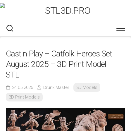
Skip
to
content
Cast n Play – Catfolk Heroes Set
August 2025 – 3D Print Model
STL
24.05.2026
Drunk Master
3D Models
3D Print Models