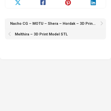
Nacho CG – MOTU – Shera – Hordak – 3D Print Model STL
Melthira – 3D Print Model STL