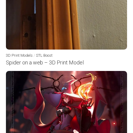
3D Print Models
/
STL Boost
Spider on a web – 3D Print Model