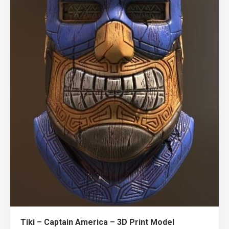
Tiki – Captain America – 3D Print Model