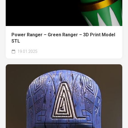
Power Ranger – Green Ranger – 3D Print Model
STL
19.01.2025