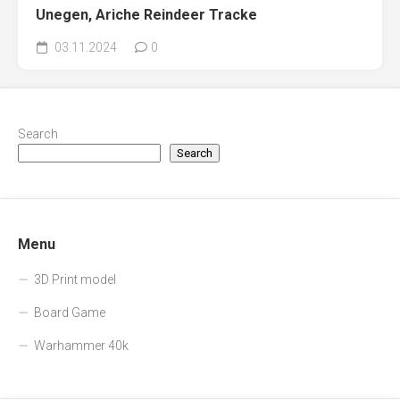
Unegen, Ariche Reindeer Tracke
03.11.2024
0
Search
Search
Menu
3D Print model
Board Game
Warhammer 40k