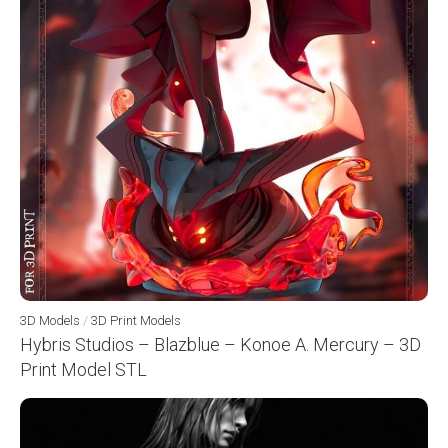
3D Models
/
3D Print Models
Hybris Studios – Blazblue – Konoe A. Mercury – 3D
Print Model STL