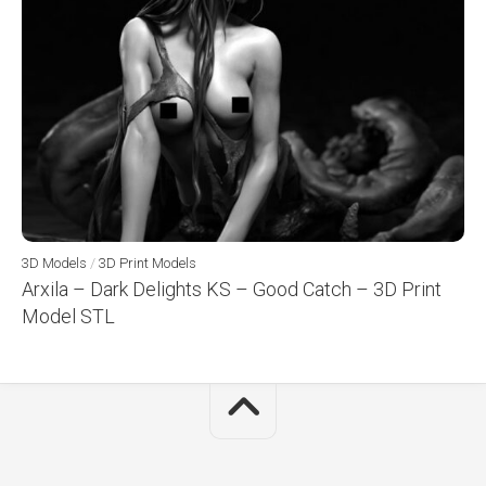
3D Models
/
3D Print Models
Arxila – Dark Delights KS – Good Catch – 3D Print
Model STL