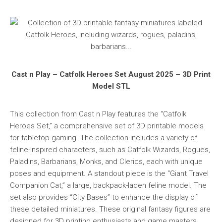
Cast n Play – Catfolk Heroes Set August 2025 – 3D Print
Model STL
This collection from Cast n Play features the “Catfolk
Heroes Set,” a comprehensive set of 3D printable models
for tabletop gaming. The collection includes a variety of
feline-inspired characters, such as Catfolk Wizards, Rogues,
Paladins, Barbarians, Monks, and Clerics, each with unique
poses and equipment. A standout piece is the “Giant Travel
Companion Cat,” a large, backpack-laden feline model. The
set also provides “City Bases” to enhance the display of
these detailed miniatures. These original fantasy figures are
designed for 3D printing enthusiasts and game masters