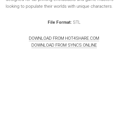
looking to populate their worlds with unique characters.
File Format:
STL
DOWNLOAD FROM HOT4SHARE.COM
DOWNLOAD FROM SYNCS.ONLINE