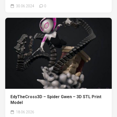
30.06.2024
0
EdyTheCross3D – Spider Gwen – 3D STL Print
Model
18.06.2026