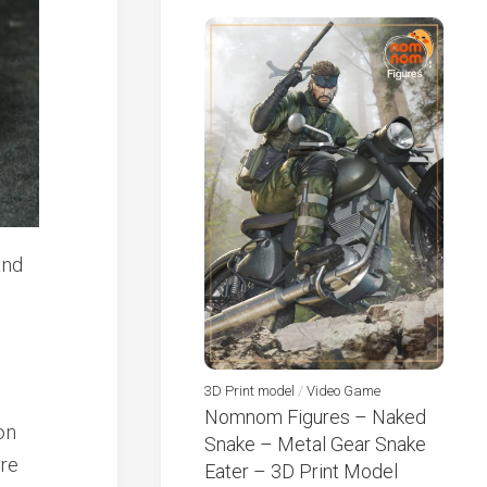
3D Print model
/
Video Game
Nomnom Figures – Naked
on
Snake – Metal Gear Snake
ure
Eater – 3D Print Model