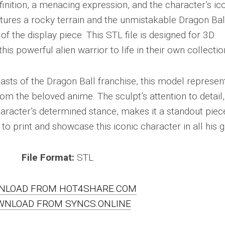
inition, a menacing expression, and the character’s ic
tures a rocky terrain and the unmistakable Dragon Bal
 of the display piece. This STL file is designed for 3D
this powerful alien warrior to life in their own collectio
iasts of the Dragon Ball franchise, this model represen
om the beloved anime. The sculpt’s attention to detail,
haracter’s determined stance, makes it a standout piec
 to print and showcase this iconic character in all his g
File Format:
STL
NLOAD FROM HOT4SHARE.COM
WNLOAD FROM SYNCS.ONLINE