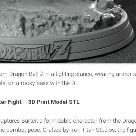
ter Fight – 3D Print Model STL
captures Burter, a formidable character from the Drag
ic combat pose. Crafted by Iron Titan Studios, the fig