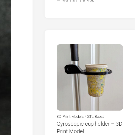
Warhammer 40k
3D Print Models
/
STL Boost
Gyroscopic cup holder – 3D
Print Model