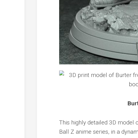
Bur
This highly detailed 3D model 
Ball Z anime series, in a dynam