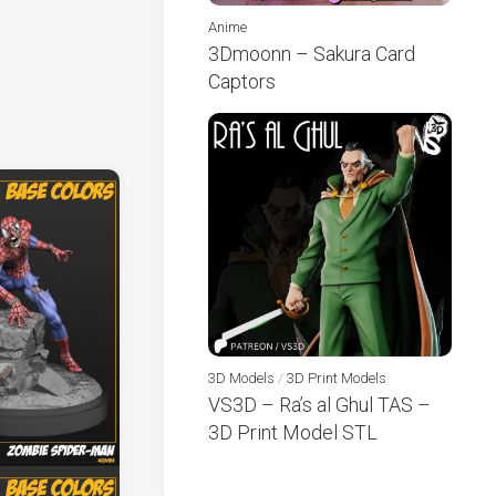
Anime
3Dmoonn – Sakura Card
Captors
3D Models
/
3D Print Models
VS3D – Ra’s al Ghul TAS –
3D Print Model STL