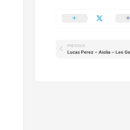
PREVIOUS