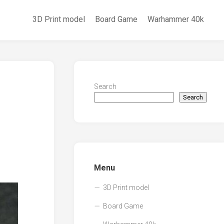
3D Print model
Board Game
Warhammer 40k
Search
Search
Menu
3D Print model
Board Game