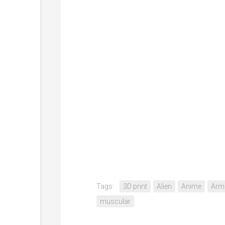
Tags:
3D print
Alien
Anime
Arm
muscular