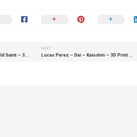
NEXT
Lucas Perez – Aiolia – Leo Gold Saint – 3D Print Model STL
Lucas Perez – Dai – Kaioshin – 3D Print Model STL