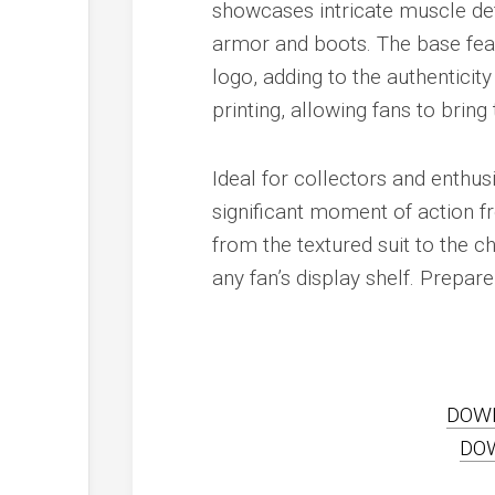
showcases intricate muscle def
armor and boots. The base fea
logo, adding to the authenticity
printing, allowing fans to bring 
Ideal for collectors and enthus
significant moment of action fr
from the textured suit to the c
any fan’s display shelf. Prepare
DOW
DO