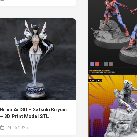
BrunoArt3D – Satsuki Kiryuin
– 3D Print Model STL
24.05.2026