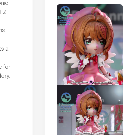
onic
l Z
ns.
ts a
e for
lory.