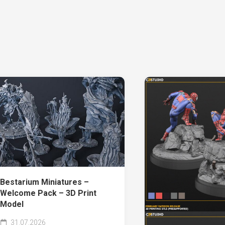
Bestarium Miniatures –
Welcome Pack – 3D Print
Model
31.07.2026