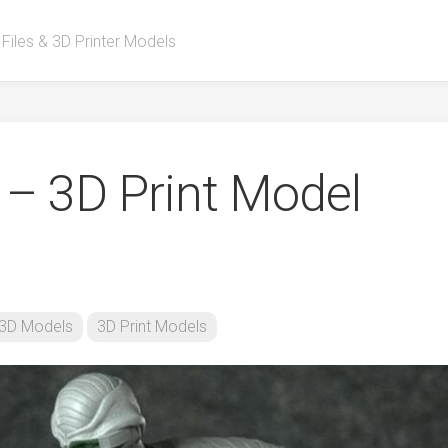
 Files & 3D Printer Models
 – 3D Print Model
3D Models
3D Print Models