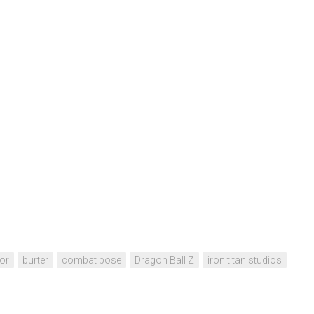
or
burter
combat pose
Dragon Ball Z
iron titan studios