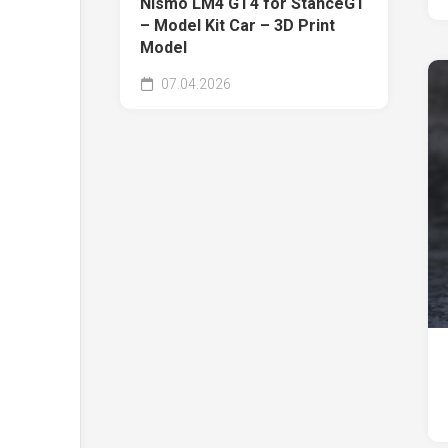
Nismo LM4 GT4 for StanceGT
– Model Kit Car – 3D Print
Model
07.04.2026