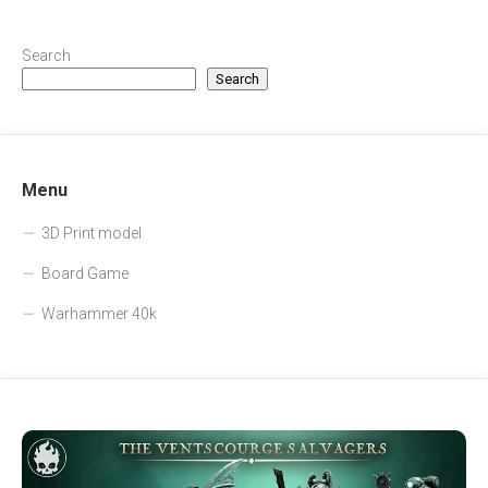
Search
Search
Menu
3D Print model
Board Game
Warhammer 40k