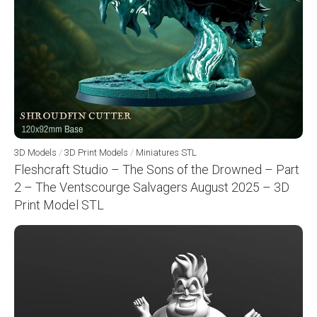
3D Models
/
3D Print Models
/
Miniatures STL
Fleshcraft Studio – The Sons of the Drowned – Part
2 – The Ventscourge Salvagers August 2025 – 3D
Print Model STL