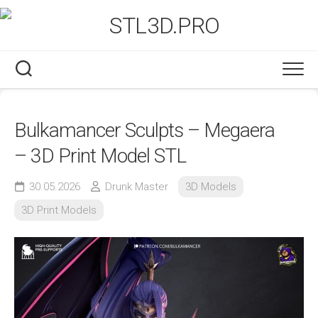
Skip
to
content
Bulkamancer Sculpts – Megaera
– 3D Print Model STL
30.05.2026
Drunk Master
3D Models
3D Print Models