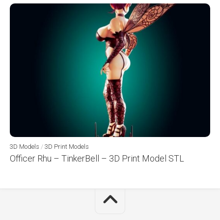
3D Models
/
3D Print Models
Officer Rhu – TinkerBell – 3D Print Model STL