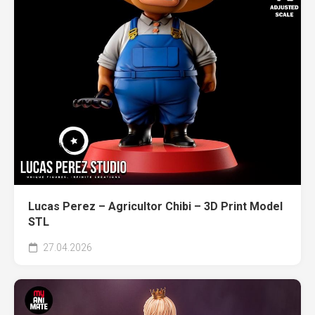
Lucas Perez – Agricultor Chibi – 3D Print Model
STL
27.04.2026