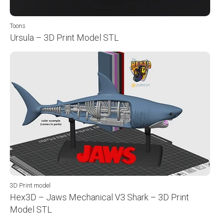
Toons
Ursula – 3D Print Model STL
3D Print model
Hex3D – Jaws Mechanical V3 Shark – 3D Print
Model STL