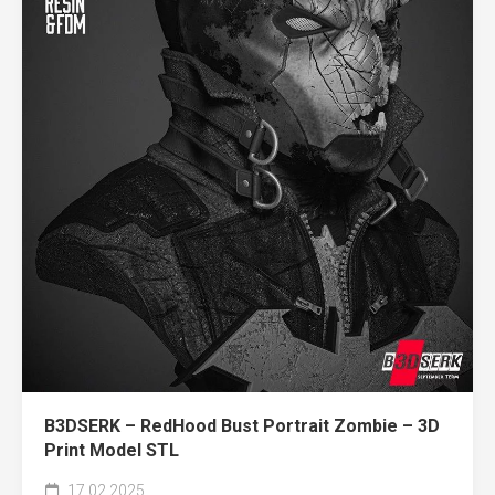
B3DSERK – RedHood Bust Portrait Zombie – 3D
Print Model STL
17.02.2025