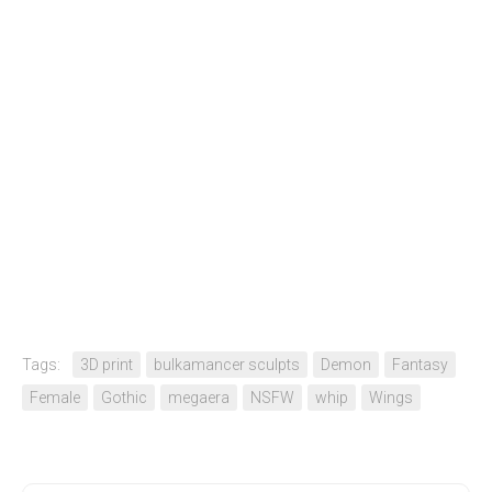
Tags:
3D print
bulkamancer sculpts
Demon
Fantasy
Female
Gothic
megaera
NSFW
whip
Wings