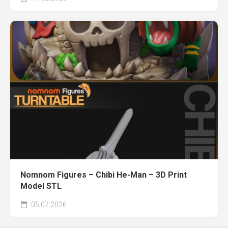
Nomnom Figures – Chibi He-Man – 3D Print
Model STL
05.07.2026