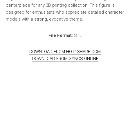
centerpiece for any 3D printing collection. This figure is
designed for enthusiasts who appreciate detailed character
models with a strong, evocative theme.
File Format:
STL
DOWNLOAD FROM HOT4SHARE.COM
DOWNLOAD FROM SYNCS.ONLINE