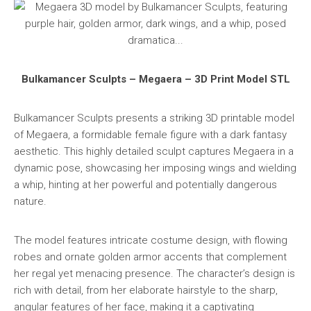
Bulkamancer Sculpts – Megaera – 3D Print Model STL
Bulkamancer Sculpts presents a striking 3D printable model
of Megaera, a formidable female figure with a dark fantasy
aesthetic. This highly detailed sculpt captures Megaera in a
dynamic pose, showcasing her imposing wings and wielding
a whip, hinting at her powerful and potentially dangerous
nature.
The model features intricate costume design, with flowing
robes and ornate golden armor accents that complement
her regal yet menacing presence. The character’s design is
rich with detail, from her elaborate hairstyle to the sharp,
angular features of her face, making it a captivating