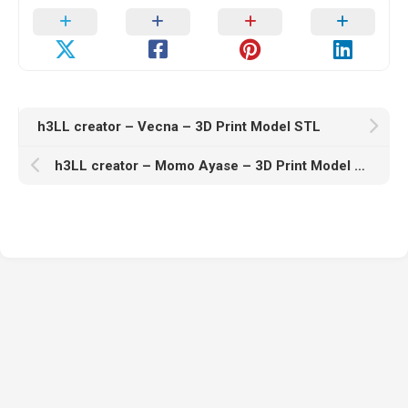
h3LL creator – Vecna – 3D Print Model STL
h3LL creator – Momo Ayase – 3D Print Model STL