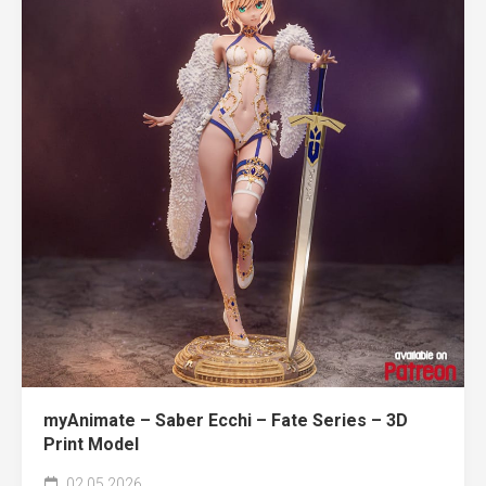
myAnimate – Saber Ecchi – Fate Series – 3D
Print Model
02.05.2026