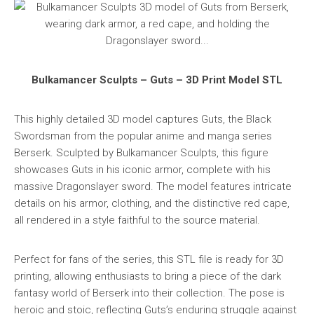
Bulkamancer Sculpts – Guts – 3D Print Model STL
This highly detailed 3D model captures Guts, the Black
Swordsman from the popular anime and manga series
Berserk. Sculpted by Bulkamancer Sculpts, this figure
showcases Guts in his iconic armor, complete with his
massive Dragonslayer sword. The model features intricate
details on his armor, clothing, and the distinctive red cape,
all rendered in a style faithful to the source material.
Perfect for fans of the series, this STL file is ready for 3D
printing, allowing enthusiasts to bring a piece of the dark
fantasy world of Berserk into their collection. The pose is
heroic and stoic, reflecting Guts’s enduring struggle against