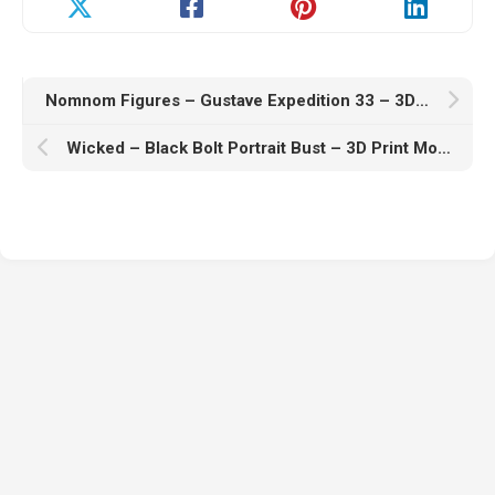
Nomnom Figures – Gustave Expedition 33 – 3D Print Model STL
Wicked – Black Bolt Portrait Bust – 3D Print Model STL