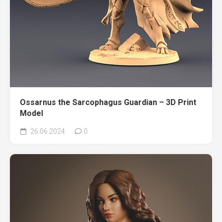
Ossarnus the Sarcophagus Guardian – 3D Print
Model
26.06.2024
0