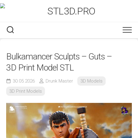
Skip
to
content
Bulkamancer Sculpts – Guts –
3D Print Model STL
30.05.2026
Drunk Master
3D Models
3D Print Models