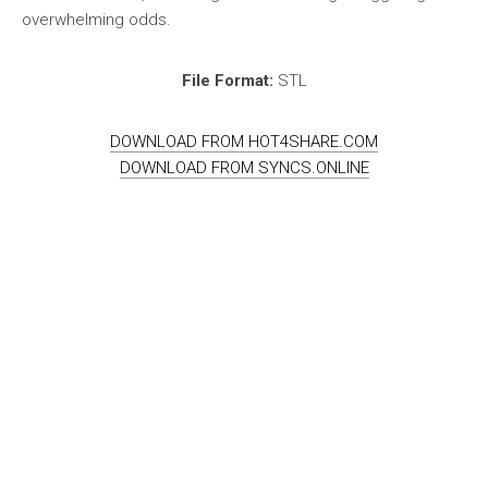
overwhelming odds.
File Format:
STL
DOWNLOAD FROM HOT4SHARE.COM
DOWNLOAD FROM SYNCS.ONLINE