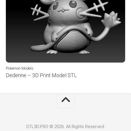
Pokemon Models
Dedenne – 3D Print Model STL
STL3D.PRO © 2026. All Rights Reserved.