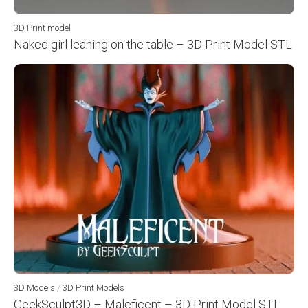
3D Print model
Naked girl leaning on the table – 3D Print Model STL
3D Models
/
3D Print Models
GeekSculpt3D – Maleficent – 3D Print Model STL