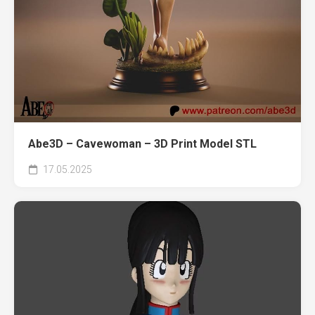
Abe3D – Cavewoman – 3D Print Model STL
17.05.2025