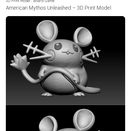
3D Print model
/
Board Game
American Mythos Unleashed – 3D Print Model