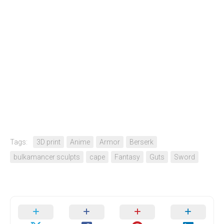
Tags:
3D print
Anime
Armor
Berserk
bulkamancer sculpts
cape
Fantasy
Guts
Sword