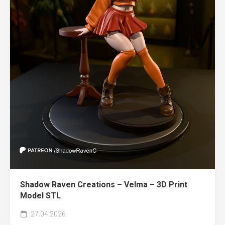
Shadow Raven Creations – Velma – 3D Print
Model STL
27.04.2026