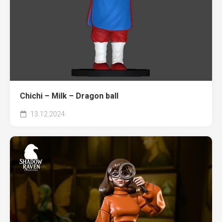
Chichi – Milk – Dragon ball
13.12.2024