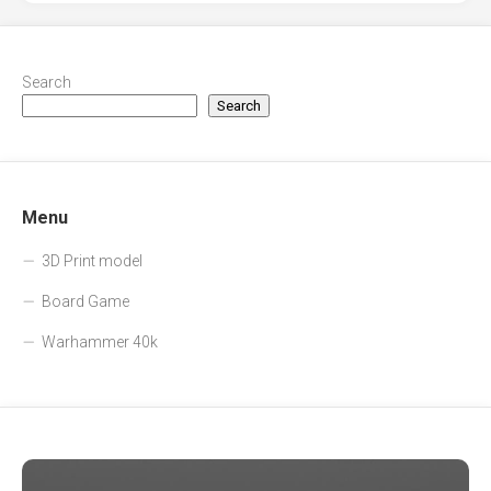
Search
Search
Menu
3D Print model
Board Game
Warhammer 40k