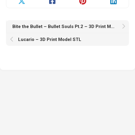
Bite the Bullet – Bullet Souls Pt.2 – 3D Print Model STL
Lucario – 3D Print Model STL