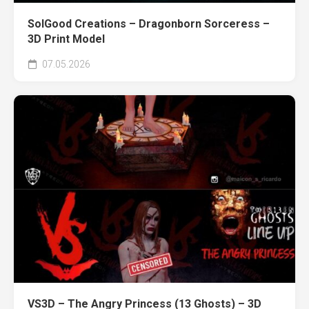
SolGood Creations – Dragonborn Sorceress –
3D Print Model
07.05.2026
VS3D – The Angry Princess (13 Ghosts) – 3D