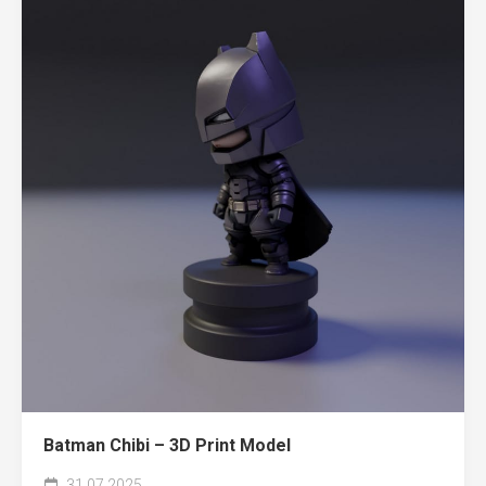
Batman Chibi – 3D Print Model
31.07.2025