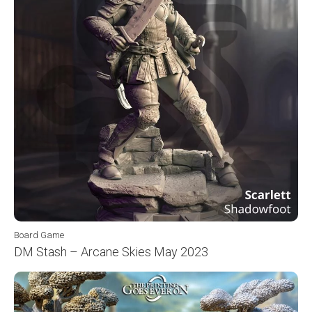
Board Game
DM Stash – Arcane Skies May 2023