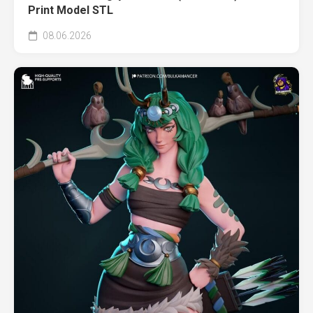
Print Model STL
08.06.2026