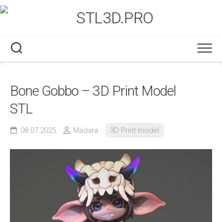
Skip
to
content
Bone Gobbo – 3D Print Model
STL
08.07.2025
Madara
3D Print model