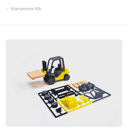
Warhammer 40k