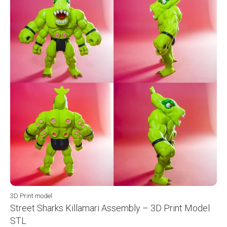
3D Print model
Street Sharks Killamari Assembly – 3D Print Model
STL