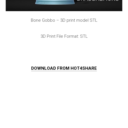
Bone Gobbo – 3D print model STL
3D Print File Format: STL
DOWNLOAD FROM HOT4SHARE