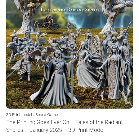
3D Print model
/
Board Game
The Printing Goes Ever On – Tales of the Radiant
Shores – January 2025 – 3D Print Model