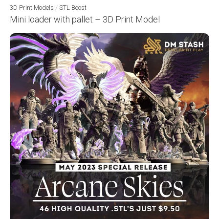
3D Print Models
/
STL Boost
Mini loader with pallet – 3D Print Model