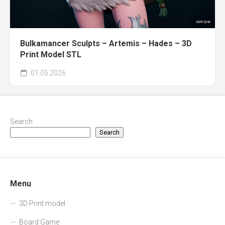
Bulkamancer Sculpts – Artemis – Hades – 3D
Print Model STL
01.05.2026
Search
Search
Menu
3D Print model
Board Game