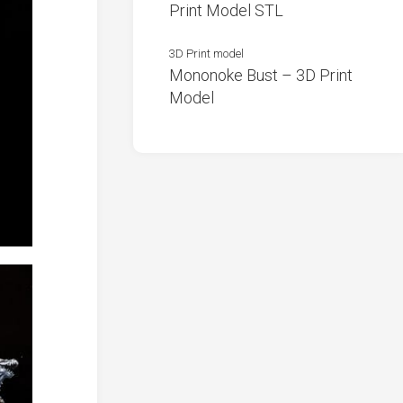
Print Model STL
3D Print model
Mononoke Bust – 3D Print
Model