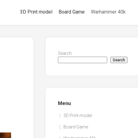
3D Print model
Board Game
Warhammer 40k
Search
Search
Menu
3D Print model
Board Game