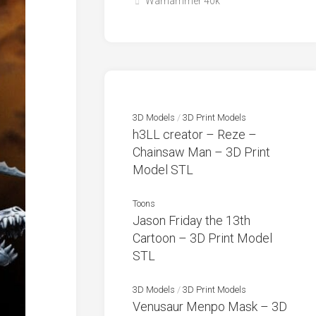
Warhammer 40k
3D Models
/
3D Print Models
h3LL creator – Reze –
Chainsaw Man – 3D Print
Model STL
Toons
Jason Friday the 13th
Cartoon – 3D Print Model
STL
3D Models
/
3D Print Models
Venusaur Menpo Mask – 3D