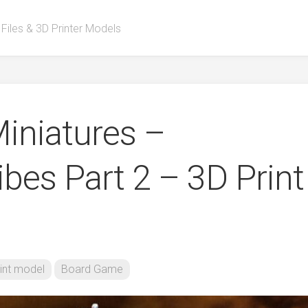
 Files & 3D Printer Models
iniatures –
bes Part 2 – 3D Print
int model
Board Game