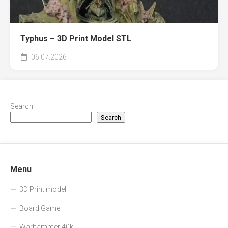
Typhus – 3D Print Model STL
06.07.2026
Search
Search
Menu
3D Print model
Board Game
Warhammer 40k