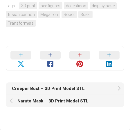
Tags:
3D print
bee figures
decepticon
display base
fusion cannon
Megatron
Robot
Sci-Fi
Transformers
Creeper Bust – 3D Print Model STL
Naruto Mask – 3D Print Model STL