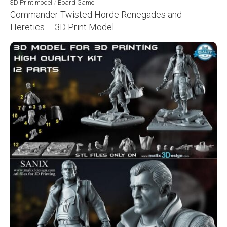
3D Print model
/
Board Game
Commander Twisted Horde Renegades and
Heretics – 3D Print Model