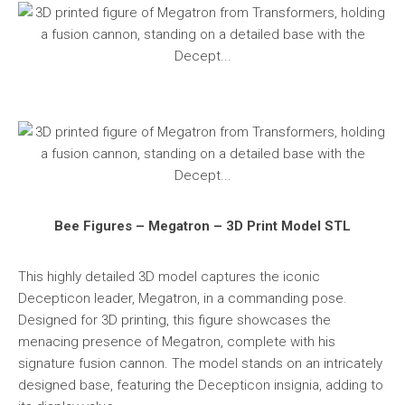
Bee Figures – Megatron – 3D Print Model STL
This highly detailed 3D model captures the iconic
Decepticon leader, Megatron, in a commanding pose.
Designed for 3D printing, this figure showcases the
menacing presence of Megatron, complete with his
signature fusion cannon. The model stands on an intricately
designed base, featuring the Decepticon insignia, adding to