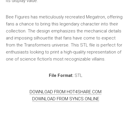
its display value.
Bee Figures has meticulously recreated Megatron, offering
fans a chance to bring this legendary character into their
collection. The design emphasizes the mechanical details
and imposing silhouette that fans have come to expect
from the Transformers universe. This STL file is perfect for
enthusiasts looking to print a high-quality representation of
one of science fiction’s most recognizable villains.
File Format:
STL
DOWNLOAD FROM HOT4SHARE.COM
DOWNLOAD FROM SYNCS.ONLINE