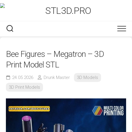
Skip
to
content
Bee Figures – Megatron – 3D
Print Model STL
24.05.2026
Drunk Master
3D Models
3D Print Models