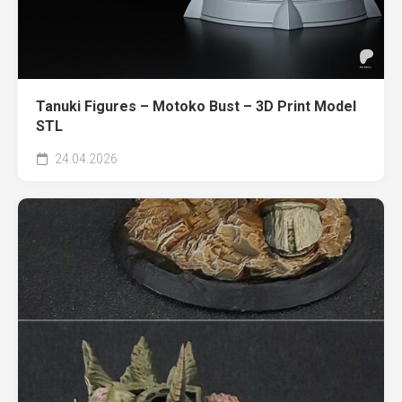
Tanuki Figures – Motoko Bust – 3D Print Model
STL
24.04.2026