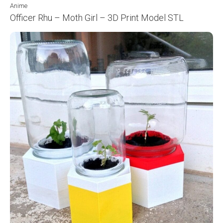
Anime
Officer Rhu – Moth Girl – 3D Print Model STL