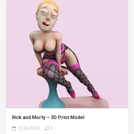
Rick and Morty – 3D Print Model
23.06.2024
0