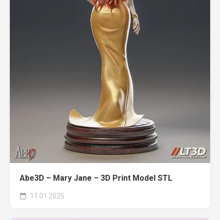
Abe3D – Mary Jane – 3D Print Model STL
11.01.2025