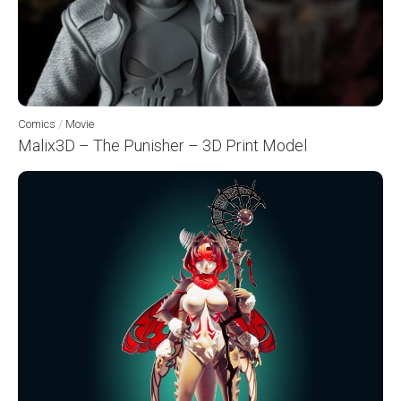
Comics
/
Movie
Malix3D – The Punisher – 3D Print Model