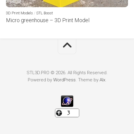
3D Print Models
/
STL Boost
Micro greenhouse – 3D Print Model
STL3D.PRO © 2026. All Rights Reserved.
Powered by
WordPress
. Theme by
Alx
.