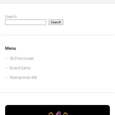
Search
Search
Menu
3D Print model
Board Game
Warhammer 40k