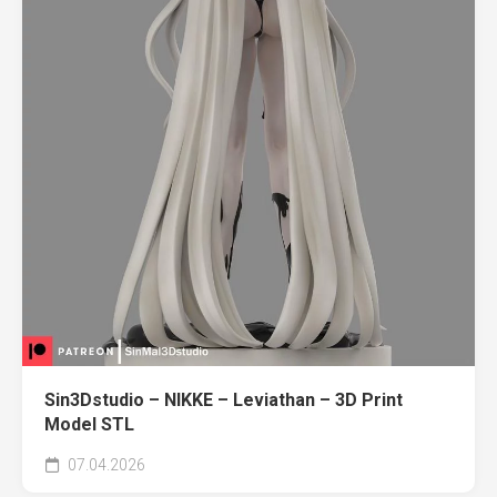
Sin3Dstudio – NIKKE – Leviathan – 3D Print
Model STL
07.04.2026