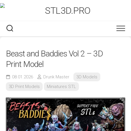
Skip
to
content
Beast and Baddies Vol 2 – 3D
Print Model
08.01.2026
Drunk Master
3D Models
3D Print Models
Miniatures STL