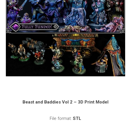
Beast and Baddies Vol 2 – 3D Print Model
File format:
STL