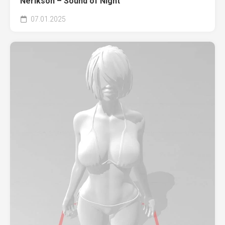
Nerikson – Sound of Night
07.01.2025