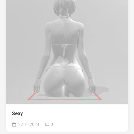
Sexy
22.10.2024
0