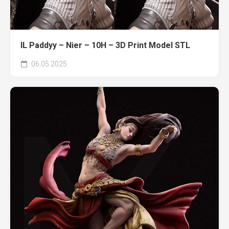
IL Paddyy – Nier – 10H – 3D Print Model STL
06.05.2025