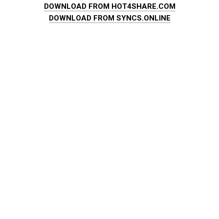
DOWNLOAD FROM HOT4SHARE.COM
DOWNLOAD FROM SYNCS.ONLINE