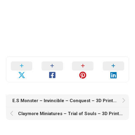
E.S Monster – Invincible – Conquest – 3D Print Model
Claymore Miniatures – Trial of Souls – 3D Print Model