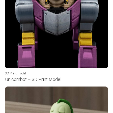
3D Print model
Unicornbot – 3D Print Model