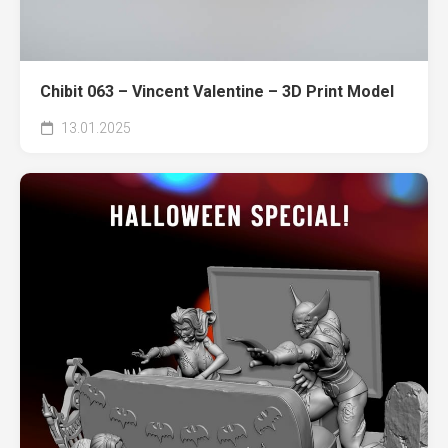
Chibit 063 – Vincent Valentine – 3D Print Model
13.01.2025