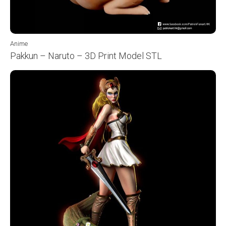
Anime
Pakkun – Naruto – 3D Print Model STL