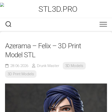
Skip
to
content
Azerama – Felix – 3D Print
Model STL
28.06.2026
Drunk Master
3D Models
3D Print Models