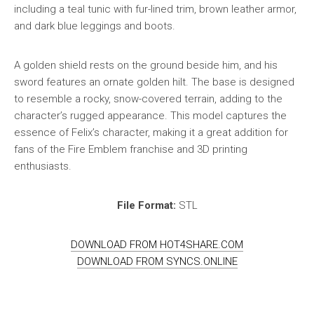
including a teal tunic with fur-lined trim, brown leather armor,
and dark blue leggings and boots.
A golden shield rests on the ground beside him, and his
sword features an ornate golden hilt. The base is designed
to resemble a rocky, snow-covered terrain, adding to the
character’s rugged appearance. This model captures the
essence of Felix’s character, making it a great addition for
fans of the Fire Emblem franchise and 3D printing
enthusiasts.
File Format:
STL
DOWNLOAD FROM HOT4SHARE.COM
DOWNLOAD FROM SYNCS.ONLINE