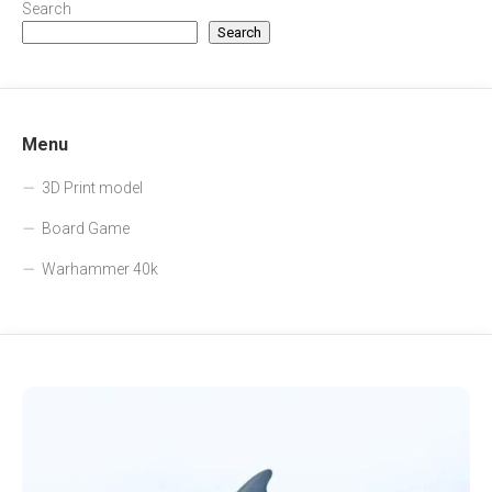
Search
Search
Menu
3D Print model
Board Game
Warhammer 40k