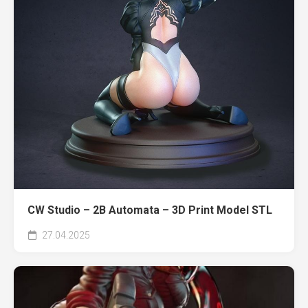
CW Studio – 2B Automata – 3D Print Model STL
27.04.2025