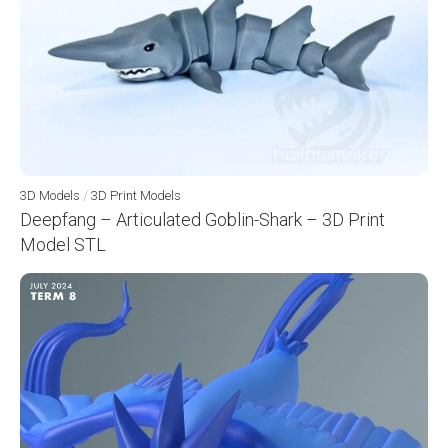
3D Models
/
3D Print Models
Deepfang – Articulated Goblin-Shark – 3D Print
Model STL