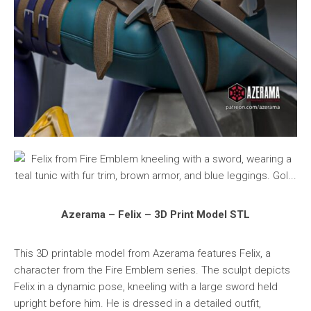
Azerama – Felix – 3D Print Model STL
This 3D printable model from Azerama features Felix, a
character from the Fire Emblem series. The sculpt depicts
Felix in a dynamic pose, kneeling with a large sword held
upright before him. He is dressed in a detailed outfit,