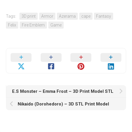
Tags:
3D print
Armor
Azerama
cape
Fantasy
Felix
Fire Emblem
Game
E.S Monster – Emma Frost – 3D Print Model STL
Nikaido (Dorohedoro) – 3D STL Print Model