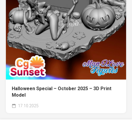
Halloween Special – October 2025 – 3D Print
Model
17.10.2025