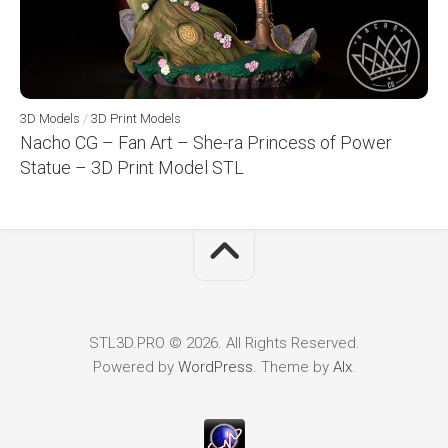
3D Models
/
3D Print Models
Nacho CG – Fan Art – She-ra Princess of Power
Statue – 3D Print Model STL
STL3D.PRO © 2026. All Rights Reserved.
Powered by
WordPress
. Theme by
Alx
.