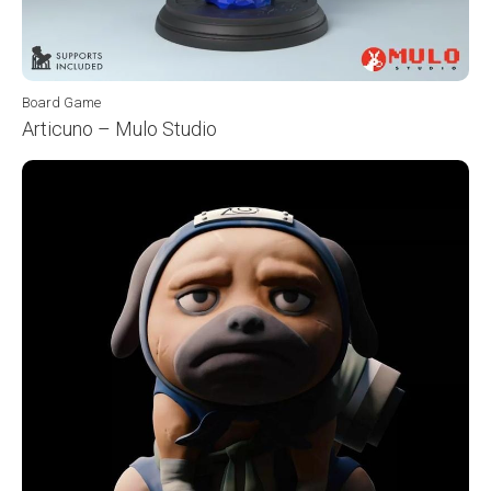
Board Game
Articuno – Mulo Studio