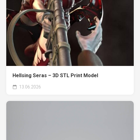
Hellsing Seras – 3D STL Print Model
13.06.2026