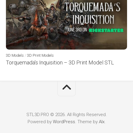
3D Models
/
3D Print Models
Torquemada’s Inquisition – 3D Print Model STL
STL3D.PRO © 2026. All Rights Reserved.
Powered by
WordPress
. Theme by
Alx
.