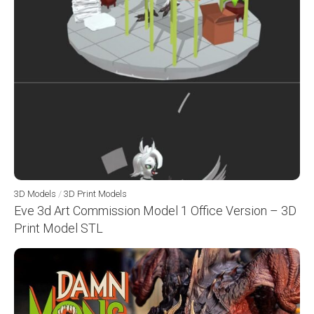
3D Models
/
3D Print Models
Eve 3d Art Commission Model 1 Office Version – 3D
Print Model STL