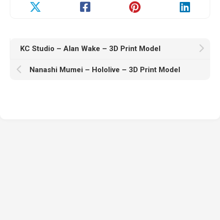
KC Studio – Alan Wake – 3D Print Model
Nanashi Mumei – Hololive – 3D Print Model