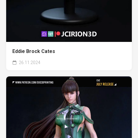
Eddie Brock Cates
26.11.2024