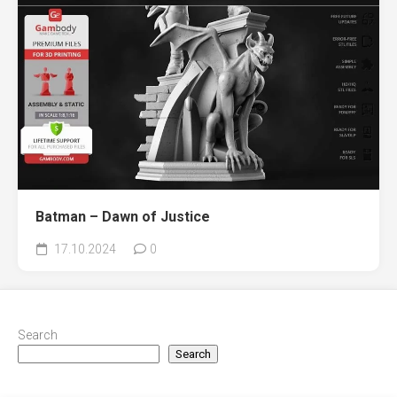
Batman – Dawn of Justice
17.10.2024
0
Search
Search