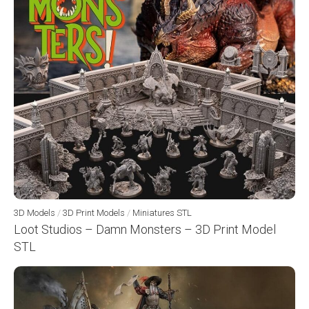
3D Models
/
3D Print Models
/
Miniatures STL
Loot Studios – Damn Monsters – 3D Print Model
STL