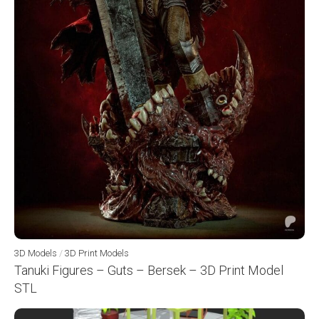
3D Models
/
3D Print Models
Tanuki Figures – Guts – Bersek – 3D Print Model
STL