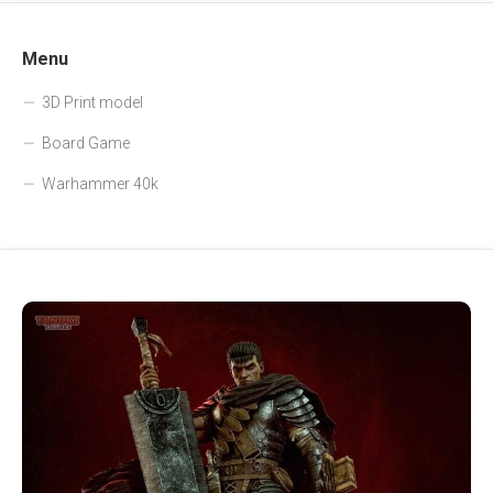
Menu
3D Print model
Board Game
Warhammer 40k