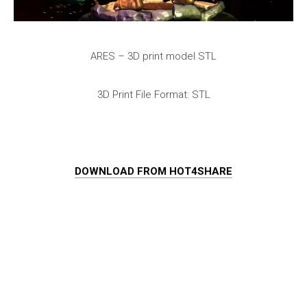
ARES – 3D print model STL
3D Print File Format: STL
DOWNLOAD FROM HOT4SHARE