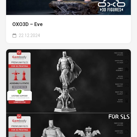
OXO3D – Eve
22.12.2024