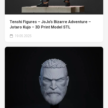
Tenshi Figures – JoJo’s Bizarre Adventure –
Jotaro Kujo – 3D Print Model STL
19.05.2025