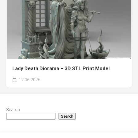
Lady Death Diorama – 3D STL Print Model
12.06.2026
Search
Search