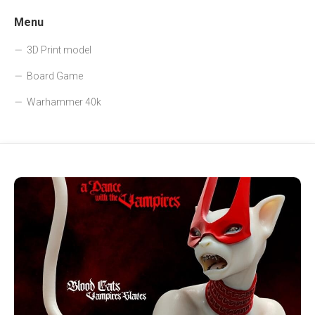
Menu
3D Print model
Board Game
Warhammer 40k