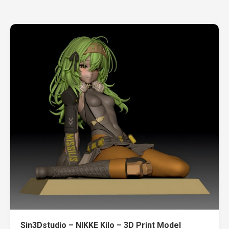
Sin3Dstudio – NIKKE Kilo – 3D Print Model