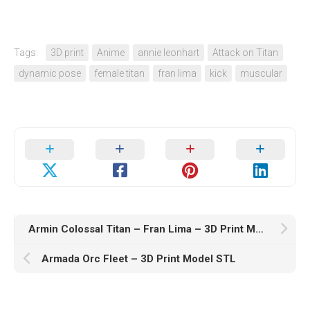
Tags:
3D print
Anime
annie leonhart
Attack on Titan
dynamic pose
female titan
fran lima
kick
muscular
Armin Colossal Titan – Fran Lima – 3D Print Model STL
Armada Orc Fleet – 3D Print Model STL