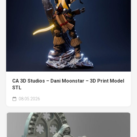
CA 3D Studios – Dani Moonstar – 3D Print Model
STL
08.05.2026