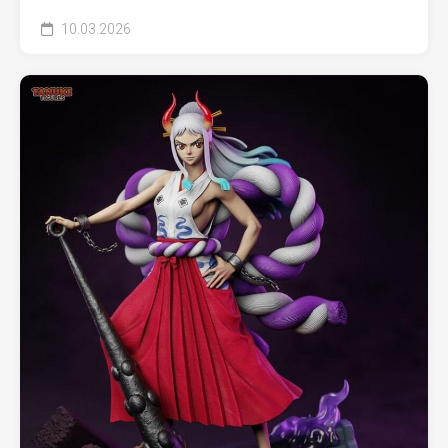
10.03.2026