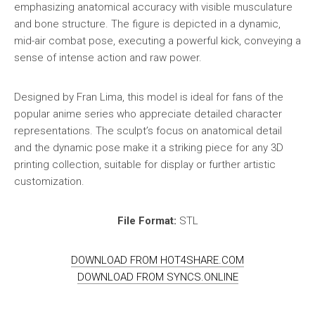
emphasizing anatomical accuracy with visible musculature
and bone structure. The figure is depicted in a dynamic,
mid-air combat pose, executing a powerful kick, conveying a
sense of intense action and raw power.
Designed by Fran Lima, this model is ideal for fans of the
popular anime series who appreciate detailed character
representations. The sculpt’s focus on anatomical detail
and the dynamic pose make it a striking piece for any 3D
printing collection, suitable for display or further artistic
customization.
File Format:
STL
DOWNLOAD FROM HOT4SHARE.COM
DOWNLOAD FROM SYNCS.ONLINE