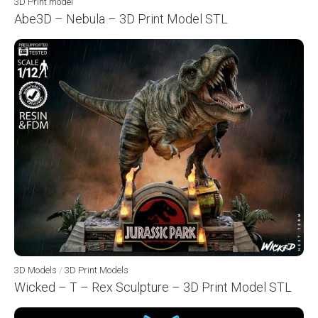
3D Print model
Abe3D – Nebula – 3D Print Model STL
3D Models
/
3D Print Models
Wicked – T – Rex Sculpture – 3D Print Model STL