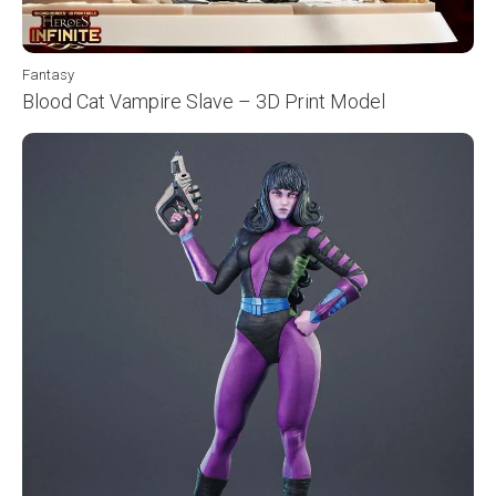
Fantasy
Blood Cat Vampire Slave – 3D Print Model