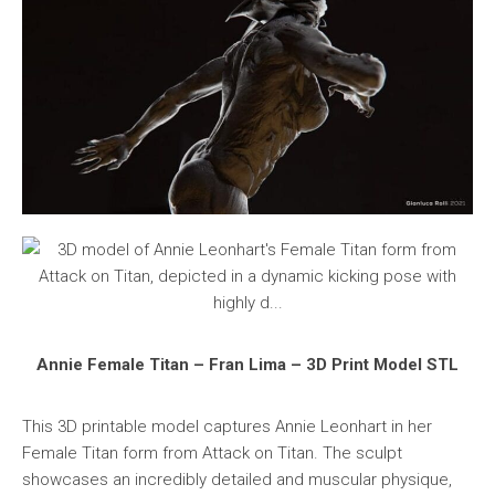
Annie Female Titan – Fran Lima – 3D Print Model STL
This 3D printable model captures Annie Leonhart in her
Female Titan form from Attack on Titan. The sculpt
showcases an incredibly detailed and muscular physique,