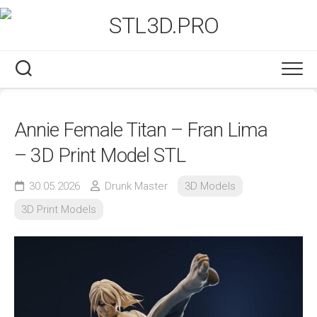
Skip
to
content
Annie Female Titan – Fran Lima
– 3D Print Model STL
30.05.2026
Drunk Master
3D Models
3D Print Models