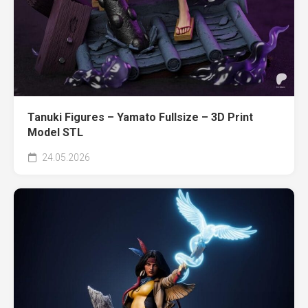
Tanuki Figures – Yamato Fullsize – 3D Print
Model STL
24.05.2026