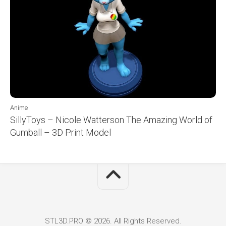
Anime
SillyToys – Nicole Watterson The Amazing World of
Gumball – 3D Print Model
STL3D.PRO © 2026. All Rights Reserved.