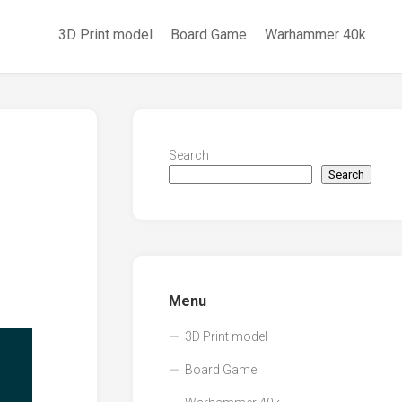
3D Print model
Board Game
Warhammer 40k
Search
Search
Menu
3D Print model
Board Game