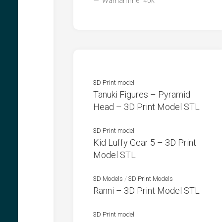
Warhammer 40k
3D Print model
Tanuki Figures – Pyramid
Head – 3D Print Model STL
3D Print model
Kid Luffy Gear 5 – 3D Print
Model STL
3D Models
/
3D Print Models
Ranni – 3D Print Model STL
3D Print model