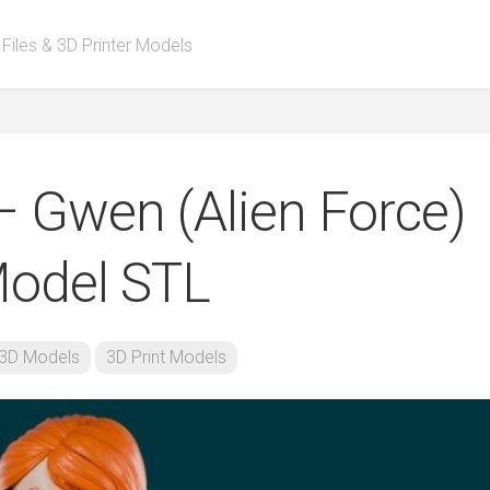
 Files & 3D Printer Models
– Gwen (Alien Force)
Model STL
3D Models
3D Print Models