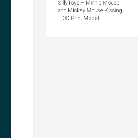
SillyToys – Minnie Mouse
and Mickey Mouse Kissing
– 3D Print Model