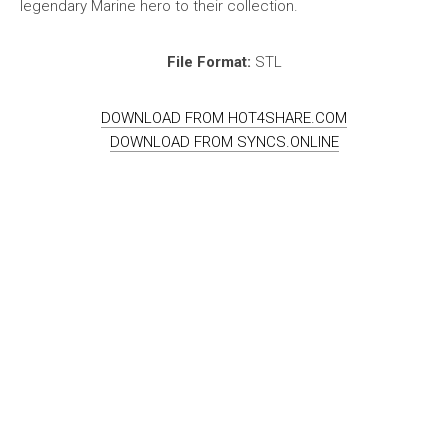
legendary Marine hero to their collection.
File Format:
STL
DOWNLOAD FROM HOT4SHARE.COM
DOWNLOAD FROM SYNCS.ONLINE