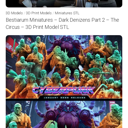
3D Models
/
3D Print Models
/
Miniatures STL
Bestiarum Miniatures – Dark Denizens Part 2 – The
Circus – 3D Print Model STL