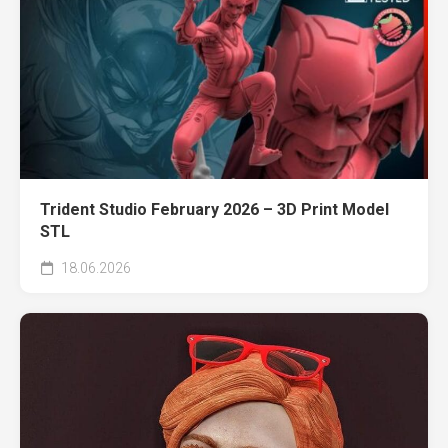
Trident Studio February 2026 – 3D Print Model
STL
18.06.2026