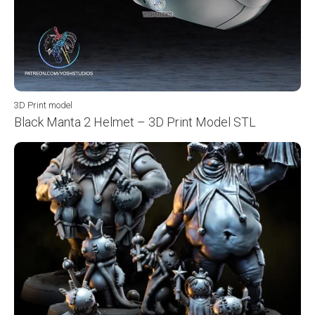
3D Print model
Black Manta 2 Helmet – 3D Print Model STL