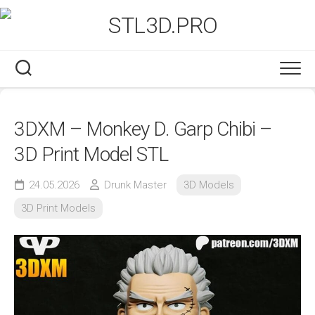
Skip
to
content
3DXM – Monkey D. Garp Chibi –
3D Print Model STL
24.05.2026
Drunk Master
3D Models
3D Print Models