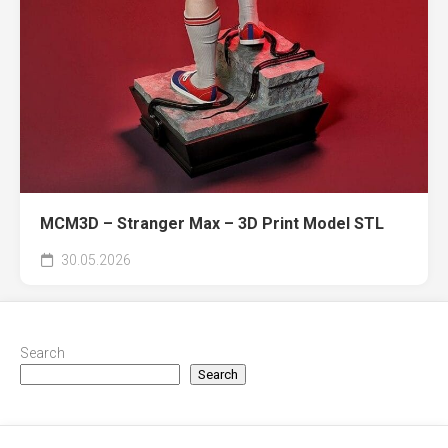
MCM3D – Stranger Max – 3D Print Model STL
30.05.2026
Search
Search