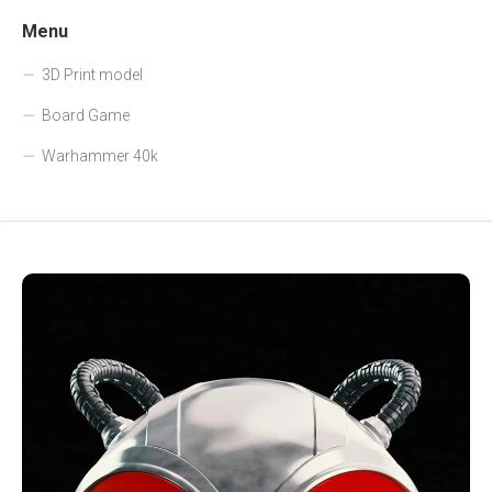
Menu
3D Print model
Board Game
Warhammer 40k