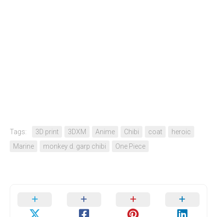
Tags:
3D print
3DXM
Anime
Chibi
coat
heroic
Marine
monkey d. garp chibi
One Piece