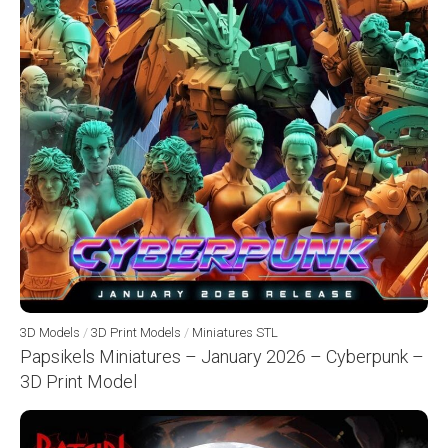
3D Models
/
3D Print Models
/
Miniatures STL
Papsikels Miniatures – January 2026 – Cyberpunk –
3D Print Model