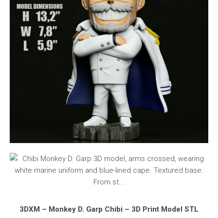
3DXM – Monkey D. Garp Chibi – 3D Print Model STL