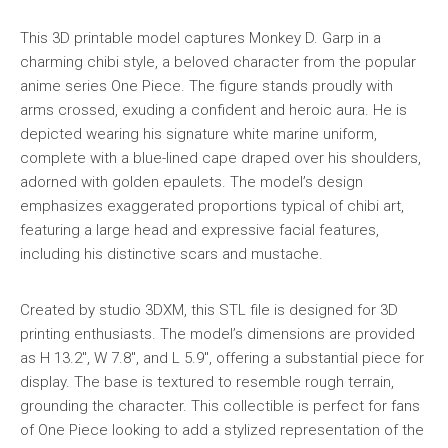
This 3D printable model captures Monkey D. Garp in a
charming chibi style, a beloved character from the popular
anime series One Piece. The figure stands proudly with
arms crossed, exuding a confident and heroic aura. He is
depicted wearing his signature white marine uniform,
complete with a blue-lined cape draped over his shoulders,
adorned with golden epaulets. The model’s design
emphasizes exaggerated proportions typical of chibi art,
featuring a large head and expressive facial features,
including his distinctive scars and mustache.
Created by studio 3DXM, this STL file is designed for 3D
printing enthusiasts. The model’s dimensions are provided
as H 13.2″, W 7.8″, and L 5.9″, offering a substantial piece for
display. The base is textured to resemble rough terrain,
grounding the character. This collectible is perfect for fans
of One Piece looking to add a stylized representation of the