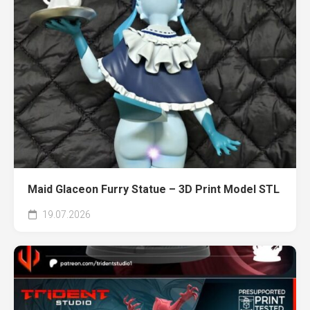
Maid Glaceon Furry Statue – 3D Print Model STL
19.07.2026