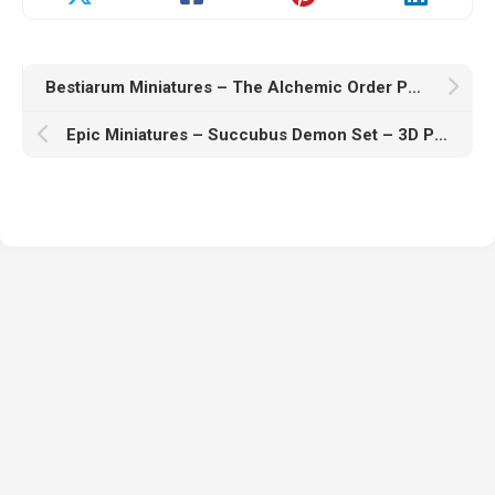
Bestiarum Miniatures – The Alchemic Order Part 2 Collection – Cultist – 3D Print Model STL
Epic Miniatures – Succubus Demon Set – 3D Print Model STL