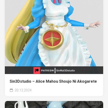
Sin3Dstudio – Alice Mahou Shoujo Ni Akogarete
20.12.2024