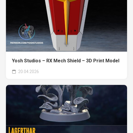
Yosh Studios – RX Mech Shield – 3D Print Model
20.04.2026