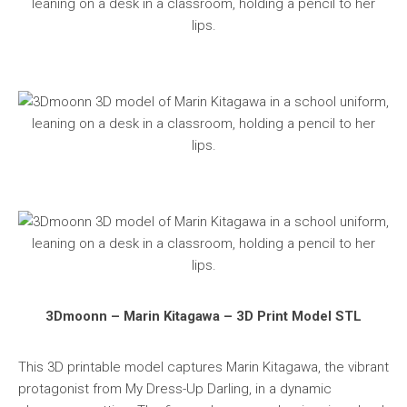
3Dmoonn – Marin Kitagawa – 3D Print Model STL
This 3D printable model captures Marin Kitagawa, the vibrant
protagonist from My Dress-Up Darling, in a dynamic