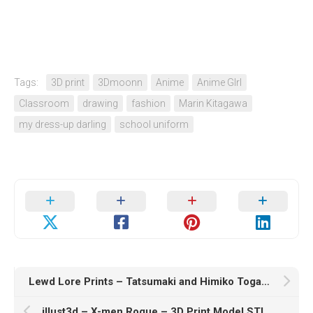
Tags:
3D print
3Dmoonn
Anime
Anime GIrl
Classroom
drawing
fashion
Marin Kitagawa
my dress-up darling
school uniform
Lewd Lore Prints – Tatsumaki and Himiko Toga – Nurse – 3D Print Model STL
illust3d – X-men Rogue – 3D Print Model STL