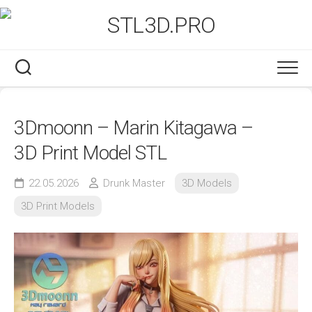
Skip
to
content
3Dmoonn – Marin Kitagawa –
3D Print Model STL
22.05.2026
Drunk Master
3D Models
3D Print Models