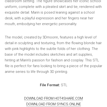
classroom setting. The figure showcases her iconic school
uniform, complete with a pleated skirt and tie, rendered with
exquisite detail. Marin is posed leaning against a school
desk, with a playful expression and her fingers near her
mouth, embodying her energetic personality.
The model, created by 3Dmoonn, features a high level of
detail in sculpting and texturing, from the flowing blonde hair
with pink highlights to the subtle folds of her clothing. The
base of the model includes sketches and art supplies,
hinting at Marin’s passion for fashion and cosplay. This STL
file is perfect for fans looking to bring a piece of the popular
anime series to life through 3D printing.
File Format:
STL
DOWNLOAD FROM HOT4SHARE.COM
DOWNLOAD FROM SYNCS.ONLINE