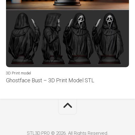
3D Print model
Ghostface Bust – 3D Print Model STL
STL3D.PRO © 2026. All Rights Reserved.