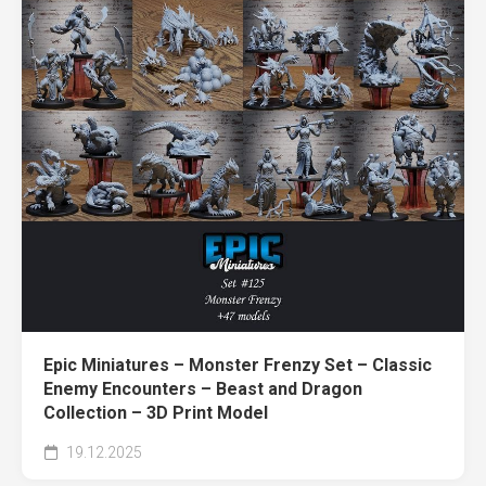
Epic Miniatures – Monster Frenzy Set – Classic
Enemy Encounters – Beast and Dragon
Collection – 3D Print Model
19.12.2025