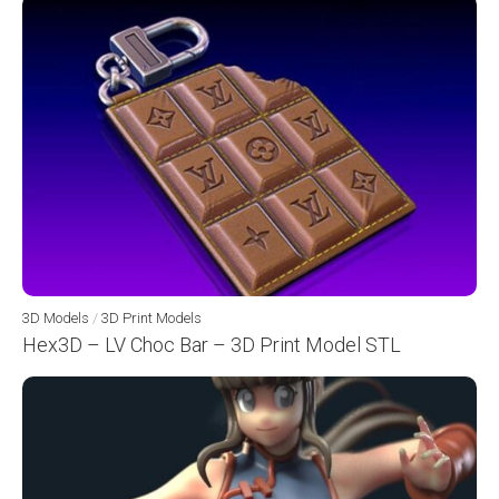
3D Models
/
3D Print Models
Hex3D – LV Choc Bar – 3D Print Model STL