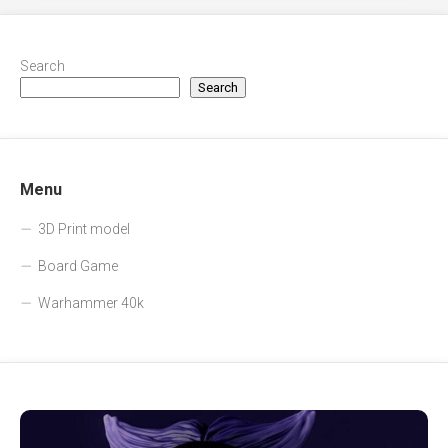
Search
Search
Menu
3D Print model
Board Game
Warhammer 40k