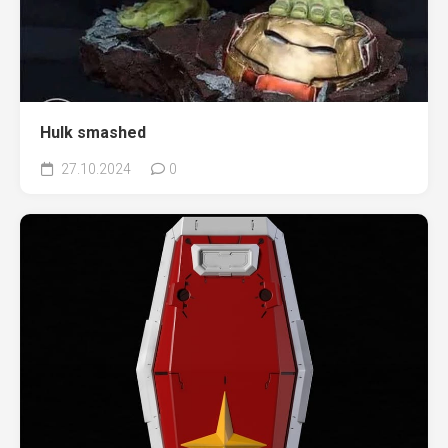
Hulk smashed
27.10.2024
0