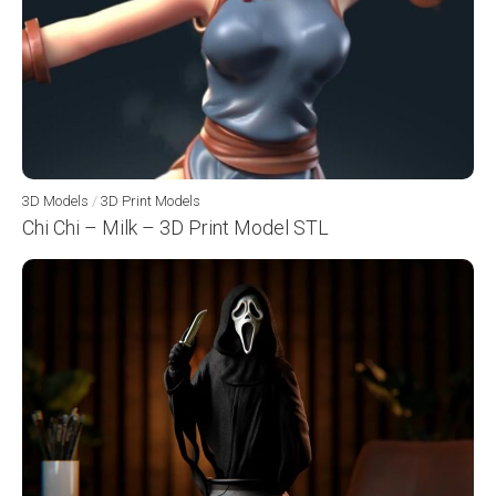
3D Models
/
3D Print Models
Chi Chi – Milk – 3D Print Model STL