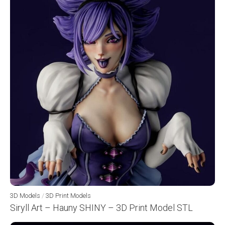
3D Models
/
3D Print Models
Siryll Art – Hauny SHINY – 3D Print Model STL