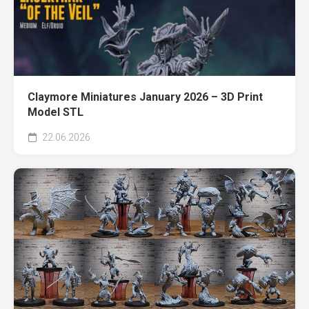
Claymore Miniatures January 2026 – 3D Print
Model STL
22.06.2026