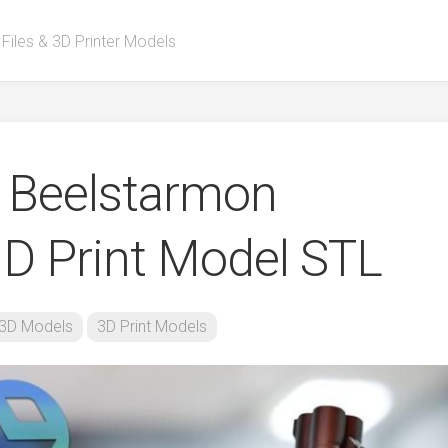
 Files & 3D Printer Models
Beelstarmon
D Print Model STL
3D Models
3D Print Models