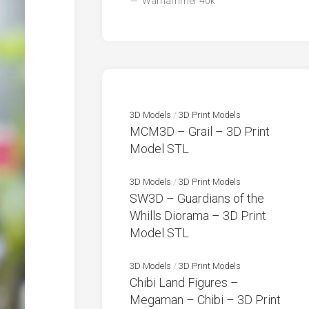
Warhammer 40k
3D Models
/
3D Print Models
MCM3D – Grail – 3D Print
Model STL
3D Models
/
3D Print Models
SW3D – Guardians of the
Whills Diorama – 3D Print
Model STL
3D Models
/
3D Print Models
Chibi Land Figures –
Megaman – Chibi – 3D Print