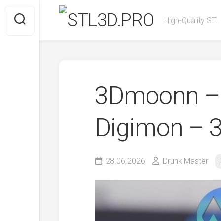
Skip
to
High-Quality STL
content
3Dmoonn – 
Digimon – 3
28.06.2026
Drunk Master