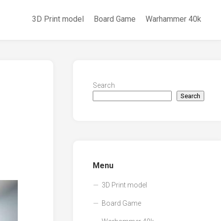
3D Print model
Board Game
Warhammer 40k
Search
Search
Menu
3D Print model
Board Game