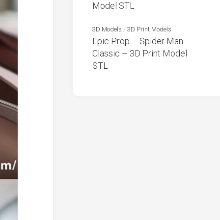
Model STL
3D Models
/
3D Print Models
Epic Prop – Spider Man
Classic – 3D Print Model
STL