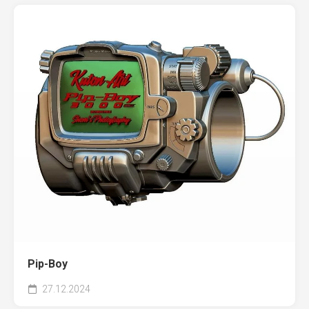
Pip-Boy
27.12.2024