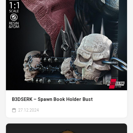
B3DSERK – Spawn Book Holder Bust
27.12.2024