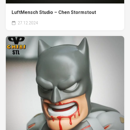
LuftMensch Studio – Chen Stormstout
27.12.2024