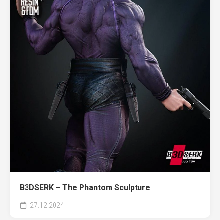
B3DSERK – The Phantom Sculpture
27.12.2024