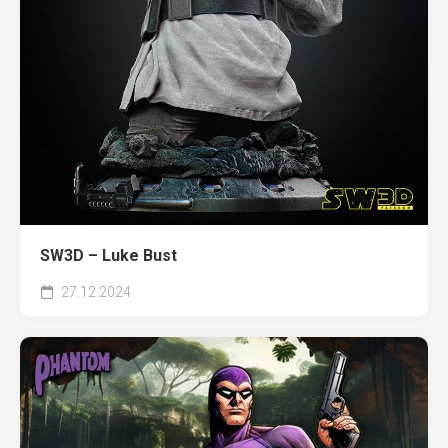
SW3D – Luke Bust
27.12.2024