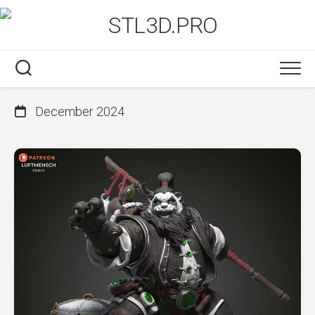
Skip
to
content
December 2024