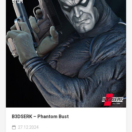
B3DSERK – Phantom Bust
27.12.2024