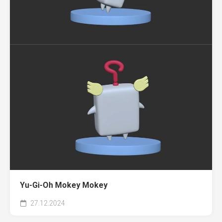
Yu-Gi-Oh Mokey Mokey
27.12.2024