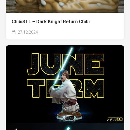
ChibiSTL – Dark Knight Return Chibi
27.12.2024